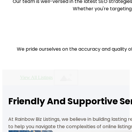
Our team is well-versed in the latest SEO strategies
Whether you're targeting
We pride ourselves on the accuracy and quality of
View All Listings
Friendly And Supportive Se
At Rainbow Biz Listings, we believe in building lasting
to help you navigate the complexities of online listing