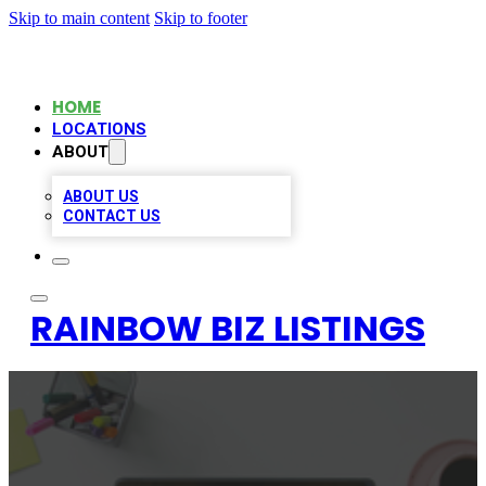
Skip to main content
Skip to footer
HOME
LOCATIONS
ABOUT
ABOUT US
CONTACT US
RAINBOW BIZ LISTINGS