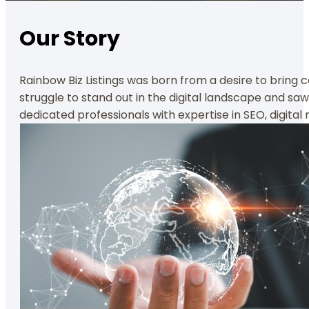
Our Story
Rainbow Biz Listings was born from a desire to bring 
struggle to stand out in the digital landscape and sa
dedicated professionals with expertise in SEO, digita