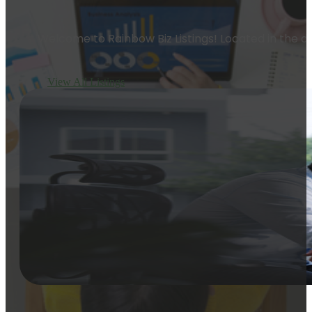
Welcome to Rainbow Biz Listings! Located in the dy
View All Listings