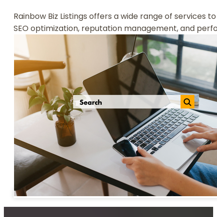
Rainbow Biz Listings offers a wide range of services to
SEO optimization, reputation management, and perform