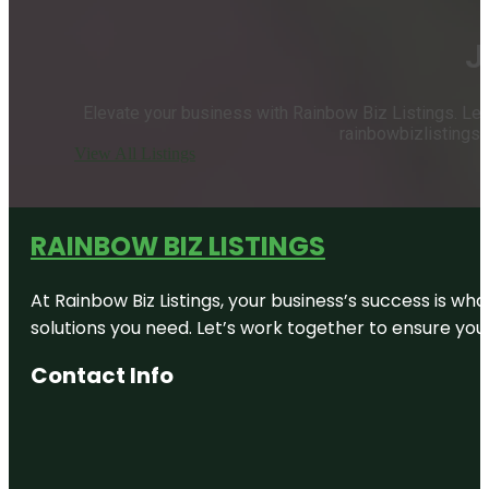
J
Elevate your business with Rainbow Biz Listings. Let u
rainbowbizlistings.
View All Listings
RAINBOW BIZ LISTINGS
At Rainbow Biz Listings, your business’s success is w
solutions you need. Let’s work together to ensure your 
Contact Info