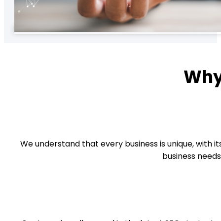
Why
We understand that every business is unique, with its
business needs.