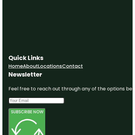
Quick Links
Home
About
Locations
Contact
Newsletter
Feel free to reach out through any of the options belo
SUBSCRIBE NOW