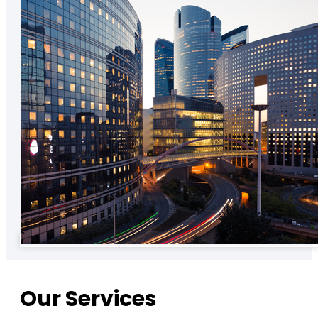
Our Services