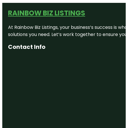
RAINBOW BIZ LISTINGS
At Rainbow Biz Listings, your business’s success is w
solutions you need. Let’s work together to ensure your 
Contact Info