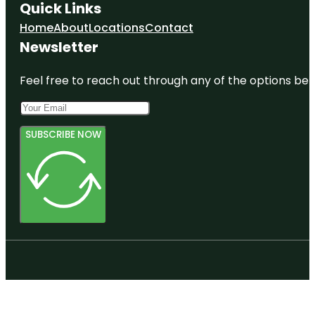
Quick Links
Home
About
Locations
Contact
Newsletter
Feel free to reach out through any of the options belo
SUBSCRIBE NOW