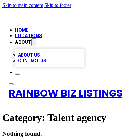
Skip to main content
Skip to footer
HOME
LOCATIONS
ABOUT
ABOUT US
CONTACT US
RAINBOW BIZ LISTINGS
Category:
Talent agency
Nothing found.