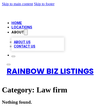
Skip to main content
Skip to footer
HOME
LOCATIONS
ABOUT
ABOUT US
CONTACT US
RAINBOW BIZ LISTINGS
Category:
Law firm
Nothing found.