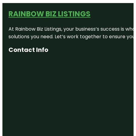
RAINBOW BIZ LISTINGS
At Rainbow Biz Listings, your business’s success is w
solutions you need. Let’s work together to ensure your 
Contact Info