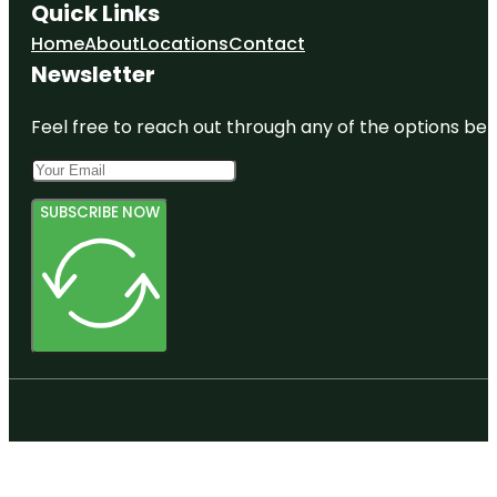
Quick Links
Home
About
Locations
Contact
Newsletter
Feel free to reach out through any of the options belo
SUBSCRIBE NOW