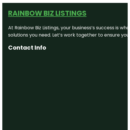
RAINBOW BIZ LISTINGS
At Rainbow Biz Listings, your business’s success is w
solutions you need. Let’s work together to ensure your 
Contact Info