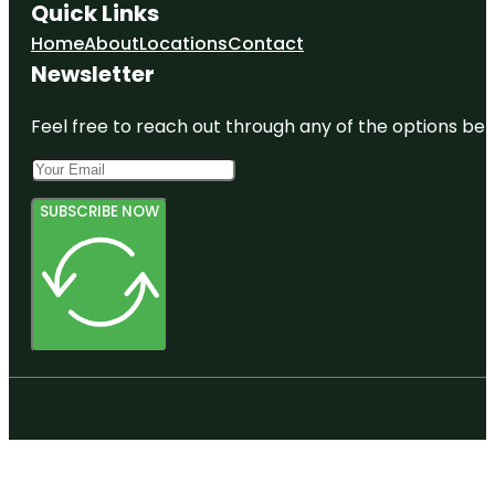
Quick Links
Home
About
Locations
Contact
Newsletter
Feel free to reach out through any of the options belo
SUBSCRIBE NOW