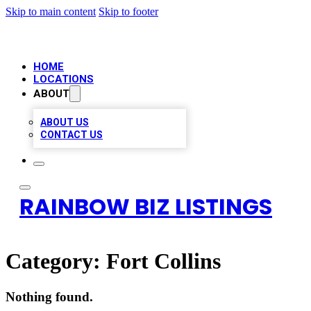
Skip to main content
Skip to footer
HOME
LOCATIONS
ABOUT
ABOUT US
CONTACT US
RAINBOW BIZ LISTINGS
Category:
Fort Collins
Nothing found.