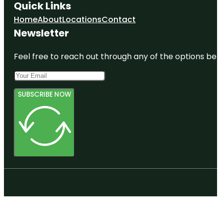
Quick Links
Home
About
Locations
Contact
Newsletter
Feel free to reach out through any of the options belo
SUBSCRIBE NOW