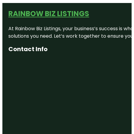
RAINBOW BIZ LISTINGS
At Rainbow Biz Listings, your business’s success is w
solutions you need. Let’s work together to ensure your 
Contact Info