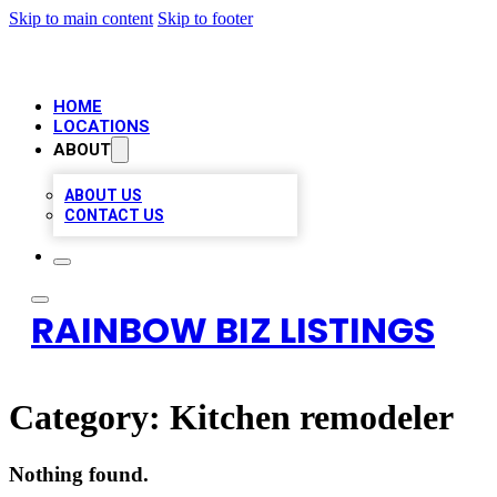
Skip to main content
Skip to footer
HOME
LOCATIONS
ABOUT
ABOUT US
CONTACT US
RAINBOW BIZ LISTINGS
Category:
Kitchen remodeler
Nothing found.