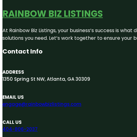
RAINBOW BIZ LISTINGS
At Rainbow Biz Listings, your business’s success is what
solutions you need. Let’s work together to ensure your bus
Contact Info
ADDRESS
1350 Spring St NW, Atlanta, GA 30309
EMAIL US
engage@rainbowbizlistings.com
CALL US
404-806-2037