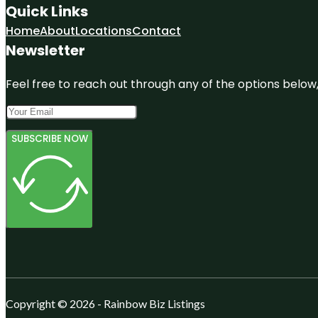
Quick Links
Home
About
Locations
Contact
Newsletter
Feel free to reach out through any of the options below, 
SUBSCRIBE NOW
Copyright © 2026 - Rainbow Biz Listings