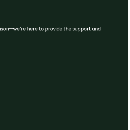
 reason—we’re here to provide the support and