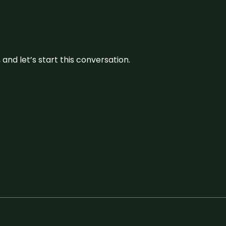
and let’s start this conversation.