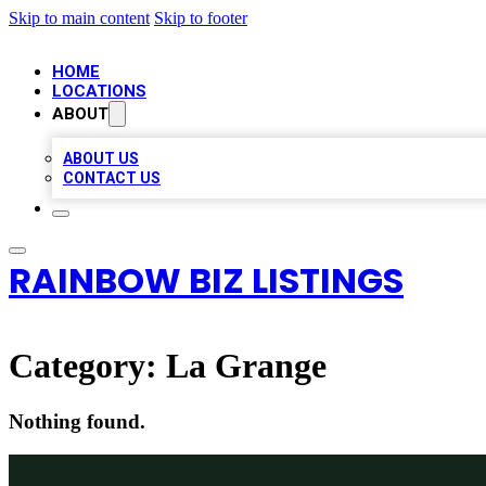
Skip to main content
Skip to footer
HOME
LOCATIONS
ABOUT
ABOUT US
CONTACT US
RAINBOW BIZ LISTINGS
Category:
La Grange
Nothing found.