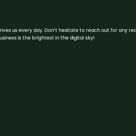
 drives us every day. Don’t hesitate to reach out for any
iness is the brightest in the digital sky!