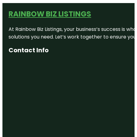
RAINBOW BIZ LISTINGS
At Rainbow Biz Listings, your business’s success is w
solutions you need. Let’s work together to ensure your 
Contact Info