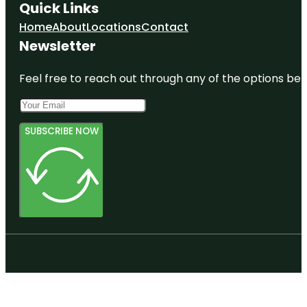
Quick Links
Home
About
Locations
Contact
Newsletter
Feel free to reach out through any of the options belo
SUBSCRIBE NOW