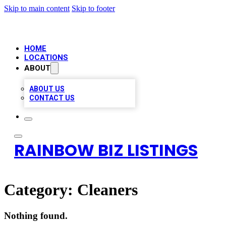
Skip to main content
Skip to footer
HOME
LOCATIONS
ABOUT
ABOUT US
CONTACT US
RAINBOW BIZ LISTINGS
Category:
Cleaners
Nothing found.