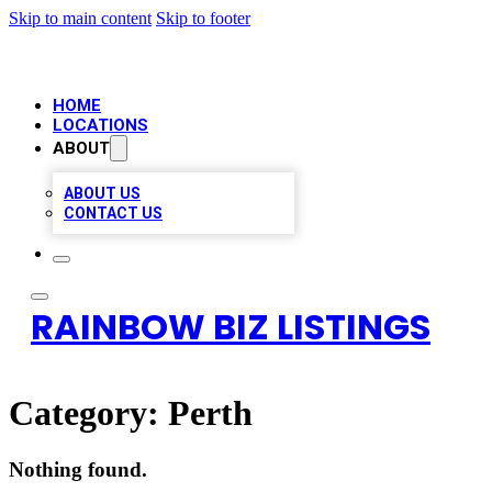
Skip to main content
Skip to footer
HOME
LOCATIONS
ABOUT
ABOUT US
CONTACT US
RAINBOW BIZ LISTINGS
Category:
Perth
Nothing found.