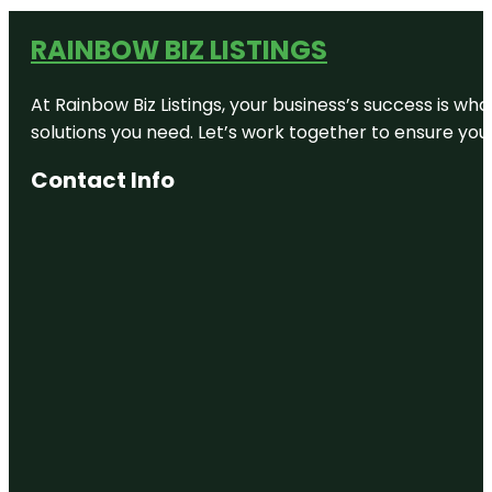
RAINBOW BIZ LISTINGS
At Rainbow Biz Listings, your business’s success is w
solutions you need. Let’s work together to ensure your 
Contact Info