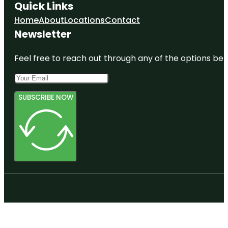
Quick Links
Home
About
Locations
Contact
Newsletter
Feel free to reach out through any of the options belo
SUBSCRIBE NOW