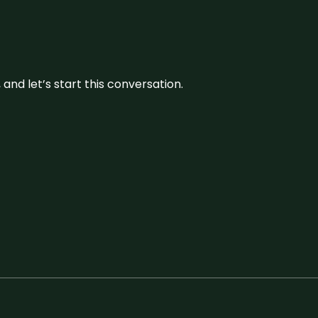
and let’s start this conversation.