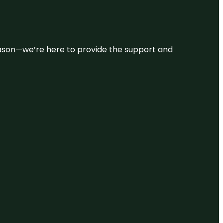
 reason—we’re here to provide the support and