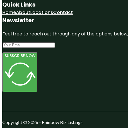
Quick Links
Home
About
Locations
Contact
Newsletter
Feel free to reach out through any of the options below, 
SUBSCRIBE NOW
Copyright © 2026 - Rainbow Biz Listings