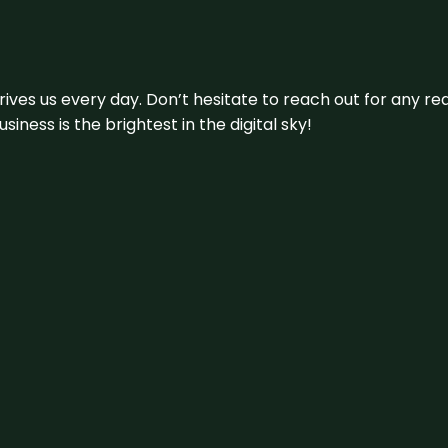
 drives us every day. Don’t hesitate to reach out for any
iness is the brightest in the digital sky!