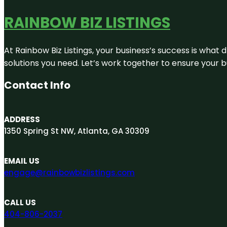
RAINBOW BIZ LISTINGS
At Rainbow Biz Listings, your business’s success is what
solutions you need. Let’s work together to ensure your bus
Contact Info
ADDRESS
1350 Spring St NW, Atlanta, GA 30309
EMAIL US
engage@rainbowbizlistings.com
CALL US
404-806-2037