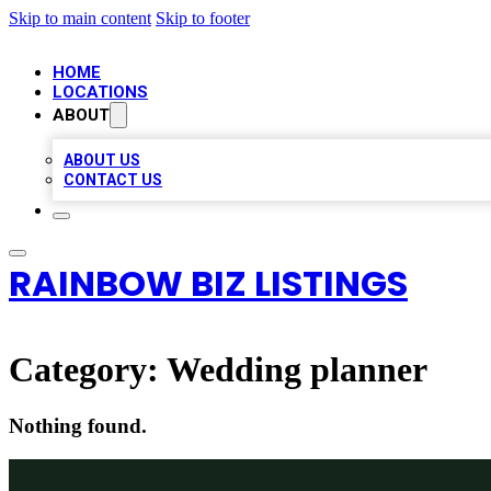
Skip to main content
Skip to footer
HOME
LOCATIONS
ABOUT
ABOUT US
CONTACT US
RAINBOW BIZ LISTINGS
Category:
Wedding planner
Nothing found.