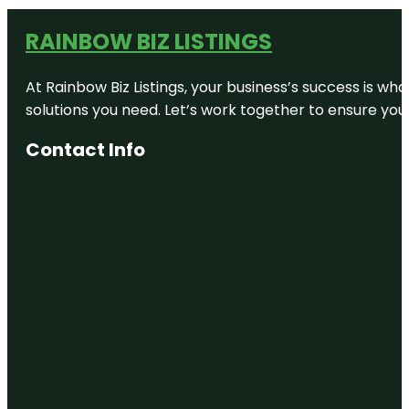
RAINBOW BIZ LISTINGS
At Rainbow Biz Listings, your business’s success is w
solutions you need. Let’s work together to ensure your 
Contact Info