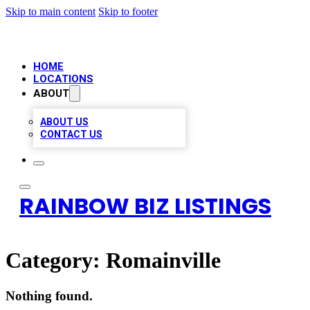
Skip to main content
Skip to footer
HOME
LOCATIONS
ABOUT
ABOUT US
CONTACT US
RAINBOW BIZ LISTINGS
Category:
Romainville
Nothing found.