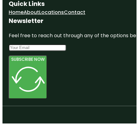
Quick Links
Home
About
Locations
Contact
Newsletter
Feel free to reach out through any of the options belo
SUBSCRIBE NOW