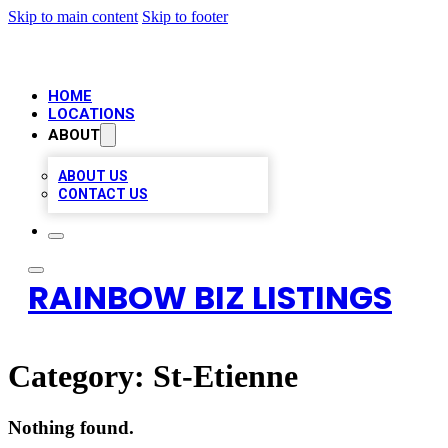
Skip to main content
Skip to footer
HOME
LOCATIONS
ABOUT
ABOUT US
CONTACT US
RAINBOW BIZ LISTINGS
Category:
St-Etienne
Nothing found.