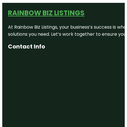
RAINBOW BIZ LISTINGS
At Rainbow Biz Listings, your business’s success is w
solutions you need. Let’s work together to ensure your 
Contact Info