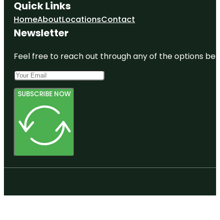
Quick Links
Home
About
Locations
Contact
Newsletter
Feel free to reach out through any of the options belo
SUBSCRIBE NOW