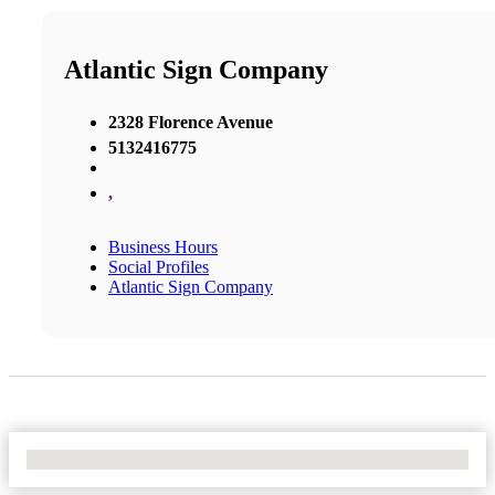
Atlantic Sign Company
2328 Florence Avenue
5132416775
,
Business Hours
Social Profiles
Atlantic Sign Company
No Locations Found