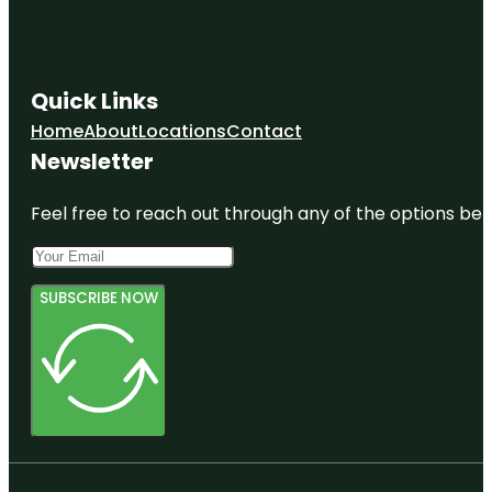
Quick Links
Home
About
Locations
Contact
Newsletter
Feel free to reach out through any of the options belo
SUBSCRIBE NOW