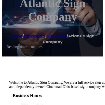
Atlantic Sign
Company
Home
/
Cincinnati
,
Sign shop
/
Atlantic Sign
Company
Reading time: 1 minutes
Welcome to Atlantic Sign Company. We are a full service sign comp
an independently owned Cincinnati Ohio based sign company who 
Business Hours