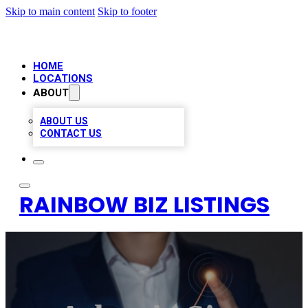
Skip to main content
Skip to footer
HOME
LOCATIONS
ABOUT
ABOUT US
CONTACT US
RAINBOW BIZ LISTINGS