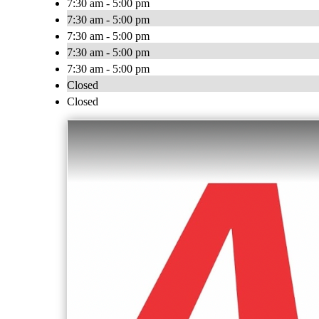
7:30 am - 5:00 pm
7:30 am - 5:00 pm
7:30 am - 5:00 pm
7:30 am - 5:00 pm
7:30 am - 5:00 pm
Closed
Closed