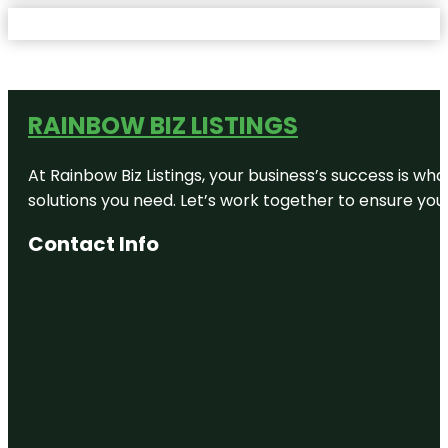
RAINBOW BIZ LISTINGS
At Rainbow Biz Listings, your business’s success is w
solutions you need. Let’s work together to ensure your 
Contact Info