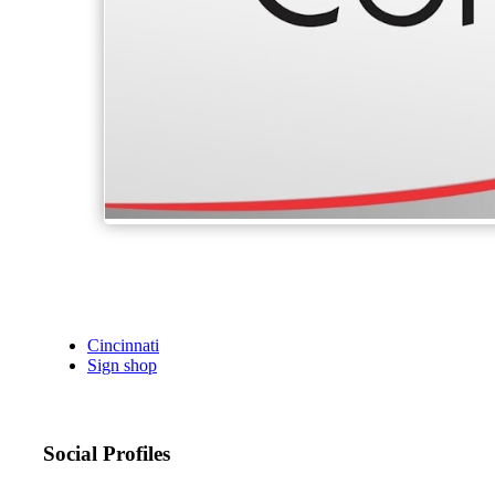
Cincinnati
Sign shop
Social Profiles