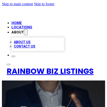
Skip to main content
Skip to footer
HOME
LOCATIONS
ABOUT
ABOUT US
CONTACT US
RAINBOW BIZ LISTINGS