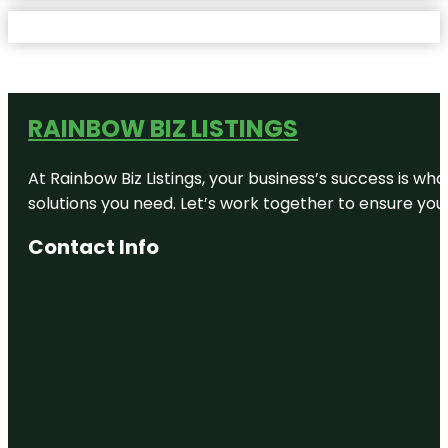
RAINBOW BIZ LISTINGS
At Rainbow Biz Listings, your business’s success is w
solutions you need. Let’s work together to ensure your 
Contact Info