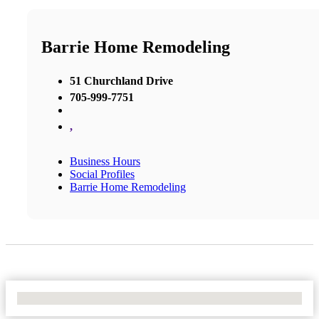
Barrie Home Remodeling
51 Churchland Drive
705-999-7751
,
Business Hours
Social Profiles
Barrie Home Remodeling
No Locations Found