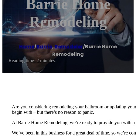
Barrie Home
Remodeling
Home
/
Barrie
,
Remodeler
/
Barrie Home
Remodeling
Reading time: 2 minutes
Are you considering remodeling your bathroom or updating your b
begin with – but there’s no reason to panic.
At Barrie Home Remodeling, we’re ready to provide you with a ra
We’ve been in this business for a great deal of time, so we’re con