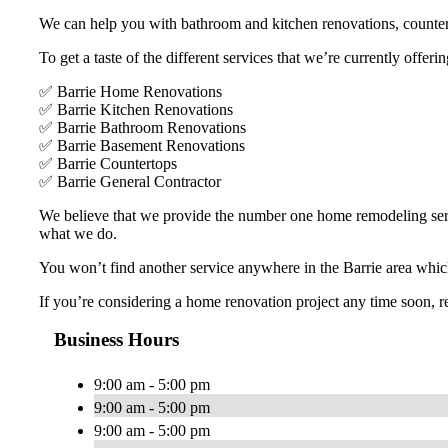
We can help you with bathroom and kitchen renovations, countert
To get a taste of the different services that we’re currently offer
✅ Barrie Home Renovations
✅ Barrie Kitchen Renovations
✅ Barrie Bathroom Renovations
✅ Barrie Basement Renovations
✅ Barrie Countertops
✅ Barrie General Contractor
We believe that we provide the number one home remodeling servic
what we do.
You won’t find another service anywhere in the Barrie area which 
If you’re considering a home renovation project any time soon, r
Business Hours
9:00 am - 5:00 pm
9:00 am - 5:00 pm
9:00 am - 5:00 pm