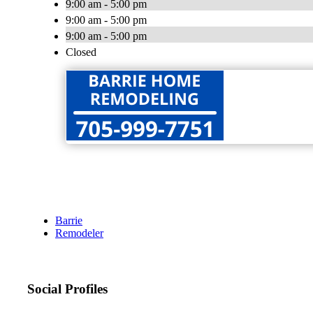
9:00 am - 5:00 pm
9:00 am - 5:00 pm
9:00 am - 5:00 pm
Closed
Barrie
Remodeler
Social Profiles