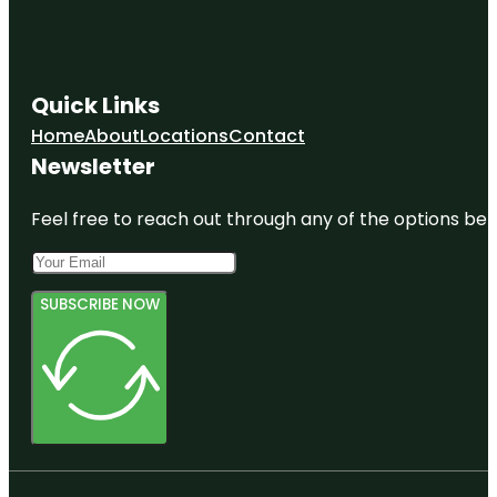
Quick Links
Home
About
Locations
Contact
Newsletter
Feel free to reach out through any of the options belo
SUBSCRIBE NOW