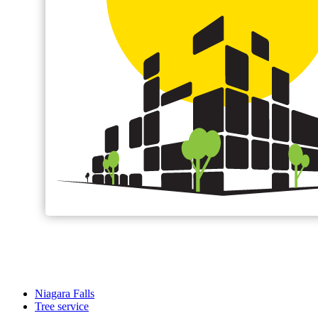
Niagara Falls
Tree service