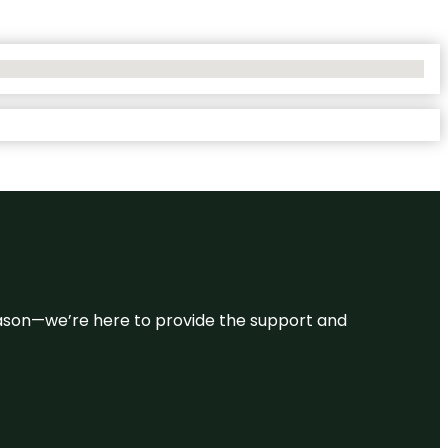
 reason—we’re here to provide the support and