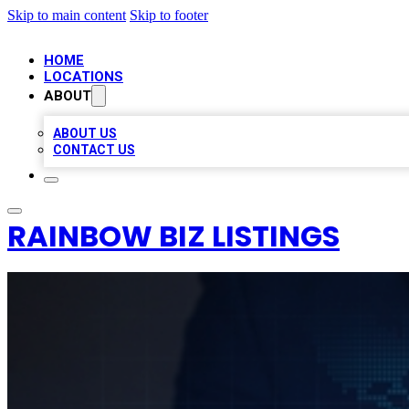
Skip to main content
Skip to footer
HOME
LOCATIONS
ABOUT
ABOUT US
CONTACT US
RAINBOW BIZ LISTINGS