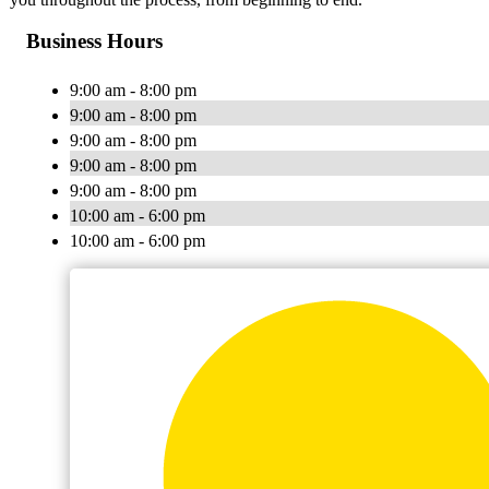
Business Hours
9:00 am - 8:00 pm
9:00 am - 8:00 pm
9:00 am - 8:00 pm
9:00 am - 8:00 pm
9:00 am - 8:00 pm
10:00 am - 6:00 pm
10:00 am - 6:00 pm