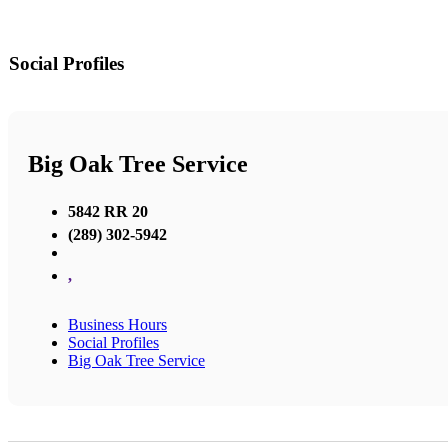
Social Profiles
Big Oak Tree Service
5842 RR 20
(289) 302-5942
,
Business Hours
Social Profiles
Big Oak Tree Service