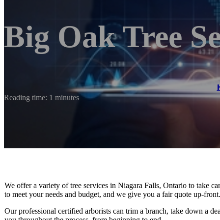
Big Oak Tree Se
Reading time: 1 minutes
We offer a variety of tree services in Niagara Falls, Ontario to take 
to meet your needs and budget, and we give you a fair quote up-front
Our professional certified arborists can trim a branch, take down a de
you throughout the process, from beginning to end.