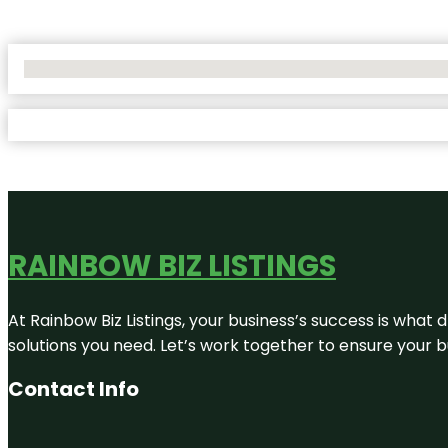
No Locations Found
RAINBOW BIZ LISTINGS
At Rainbow Biz Listings, your business’s success is what
solutions you need. Let’s work together to ensure your bus
Contact Info