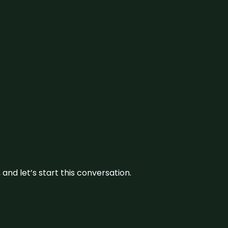
and let’s start this conversation.