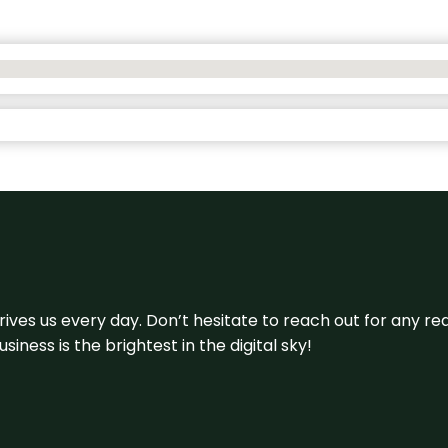
 drives us every day. Don’t hesitate to reach out for any
iness is the brightest in the digital sky!