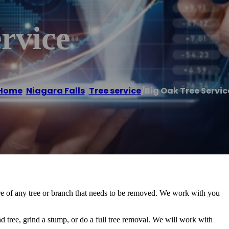
rvice
Home
/
Niagara Falls
,
Tree service
/
Big Oak Tree Servic
care of any tree or branch that needs to be removed. We work with you
.
ad tree, grind a stump, or do a full tree removal. We will work with