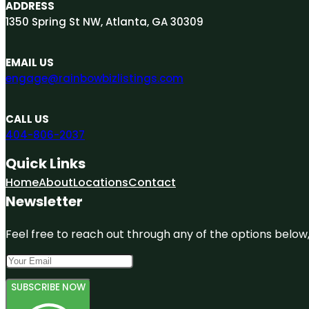
ADDRESS
1350 Spring St NW, Atlanta, GA 30309
EMAIL US
engage@rainbowbizlistings.com
CALL US
404-806-2037
Quick Links
Home
About
Locations
Contact
Newsletter
Feel free to reach out through any of the options below, 
SUBSCRIBE NOW