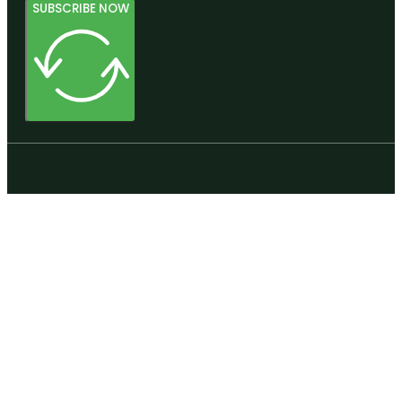
SUBSCRIBE NOW