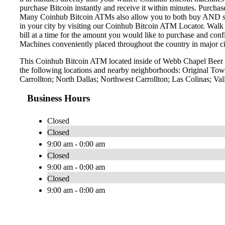
purchase Bitcoin instantly and receive it within minutes. Purch
Many Coinhub Bitcoin ATMs also allow you to both buy AND sell 
in your city by visiting our Coinhub Bitcoin ATM Locator. Walk 
bill at a time for the amount you would like to purchase and confi
Machines conveniently placed throughout the country in major ci
This Coinhub Bitcoin ATM located inside of Webb Chapel Beer &
the following locations and nearby neighborhoods: Original Town
Carrollton; North Dallas; Northwest Carrollton; Las Colinas; Va
Business Hours
Closed
Closed
9:00 am - 0:00 am
Closed
9:00 am - 0:00 am
Closed
9:00 am - 0:00 am