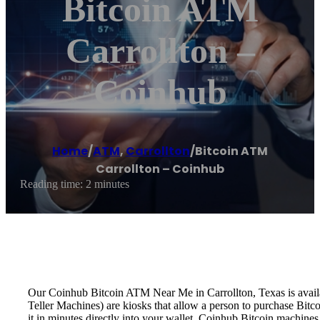
Bitcoin ATM
Carrollton –
Coinhub
Home
/
ATM
,
Carrollton
/
Bitcoin ATM
Carrollton – Coinhub
Reading time: 2 minutes
Our Coinhub Bitcoin ATM Near Me in Carrollton, Texas is availab
Teller Machines) are kiosks that allow a person to purchase Bitc
it in minutes directly into your wallet. Coinhub Bitcoin machines