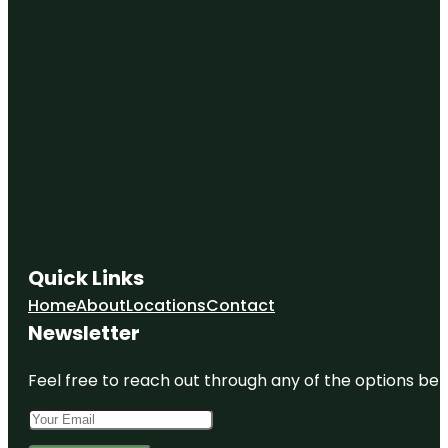
Quick Links
Home
About
Locations
Contact
Newsletter
Feel free to reach out through any of the options belo