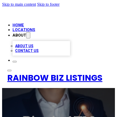
Skip to main content
Skip to footer
HOME
LOCATIONS
ABOUT
ABOUT US
CONTACT US
RAINBOW BIZ LISTINGS