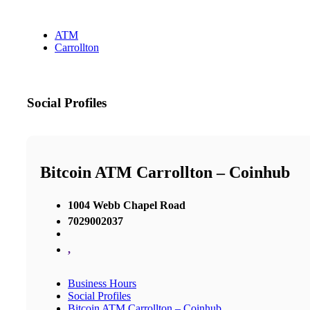
ATM
Carrollton
Social Profiles
Bitcoin ATM Carrollton – Coinhub
1004 Webb Chapel Road
7029002037
,
Business Hours
Social Profiles
Bitcoin ATM Carrollton – Coinhub