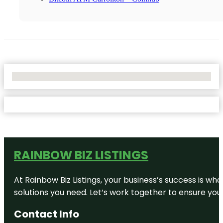
No Locations Found
RAINBOW BIZ LISTINGS
At Rainbow Biz Listings, your business’s success is w
solutions you need. Let’s work together to ensure your 
Contact Info