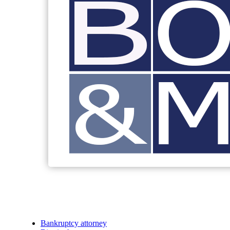
Bankruptcy attorney