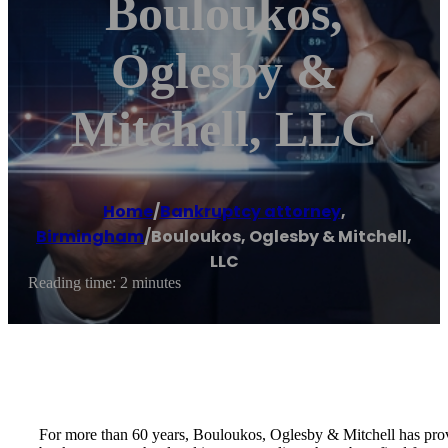
Bouloukos,
Oglesby &
Mitchell, LLC
Home
/
Bankruptcy attorney
,
Birmingham
/
Bouloukos, Oglesby & Mitchell,
LLC
Reading time: 2 minutes
For more than 60 years, Bouloukos, Oglesby & Mitchell has prov