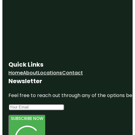
Quick Links
Home
About
Locations
Contact
Newsletter
Feel free to reach out through any of the options belo
SUBSCRIBE NOW