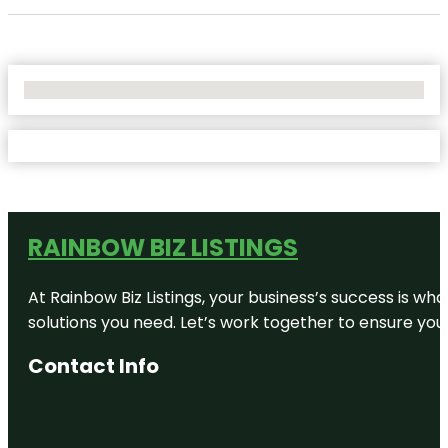
No Locations Found
RAINBOW BIZ LISTINGS
At Rainbow Biz Listings, your business’s success is w
solutions you need. Let’s work together to ensure your 
Contact Info