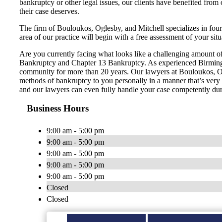
bankruptcy or other legal issues, our clients have benefited from
their case deserves.
The firm of Bouloukos, Oglesby, and Mitchell specializes in fou
area of our practice will begin with a free assessment of your situ
Are you currently facing what looks like a challenging amount of 
Bankruptcy and Chapter 13 Bankruptcy. As experienced Birmingh
community for more than 20 years. Our lawyers at Bouloukos, Ogle
methods of bankruptcy to you personally in a manner that’s very ea
and our lawyers can even fully handle your case competently dur
Business Hours
9:00 am - 5:00 pm
9:00 am - 5:00 pm
9:00 am - 5:00 pm
9:00 am - 5:00 pm
9:00 am - 5:00 pm
Closed
Closed