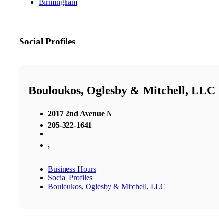
Birmingham
Social Profiles
Bouloukos, Oglesby & Mitchell, LLC
2017 2nd Avenue N
205-322-1641
,
Business Hours
Social Profiles
Bouloukos, Oglesby & Mitchell, LLC