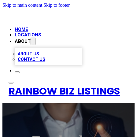
Skip to main content
Skip to footer
HOME
LOCATIONS
ABOUT
ABOUT US
CONTACT US
RAINBOW BIZ LISTINGS