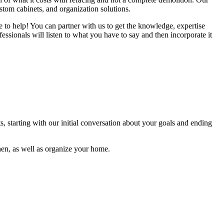
ustom cabinets, and organization solutions.
re to help! You can partner with us to get the knowledge, expertise
ssionals will listen to what you have to say and then incorporate it
s, starting with our initial conversation about your goals and ending
hen, as well as organize your home.