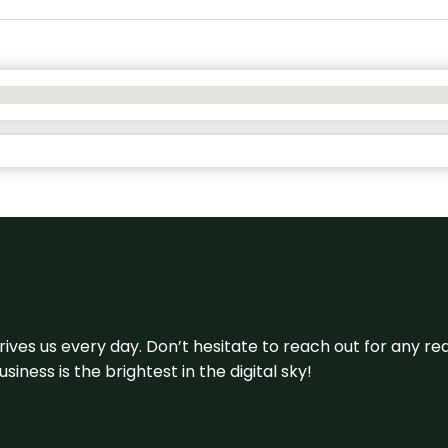
 drives us every day. Don’t hesitate to reach out for any
iness is the brightest in the digital sky!