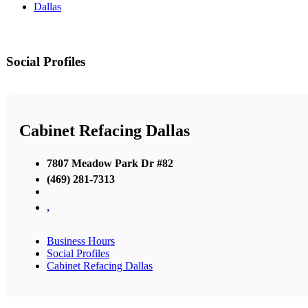
Dallas
Social Profiles
Cabinet Refacing Dallas
7807 Meadow Park Dr #82
(469) 281-7313
,
Business Hours
Social Profiles
Cabinet Refacing Dallas