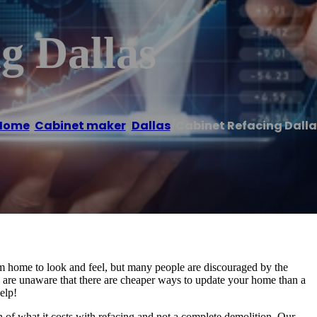
g Dallas
Home
/
Cabinet maker
,
Dallas
/
Cabinet Refacing Dalla
m home to look and feel, but many people are discouraged by the
 are unaware that there are cheaper ways to update your home than a
elp!
on of what it costs with refacing and not a complete demolition. Our