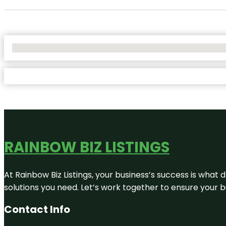
No Locations Found
RAINBOW BIZ LISTINGS
At Rainbow Biz Listings, your business’s success is what
solutions you need. Let’s work together to ensure your bus
Contact Info