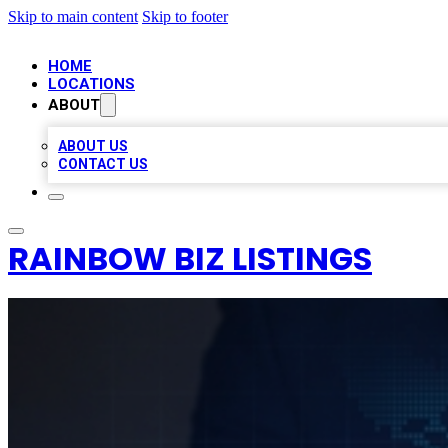
Skip to main content
Skip to footer
HOME
LOCATIONS
ABOUT
ABOUT US
CONTACT US
RAINBOW BIZ LISTINGS