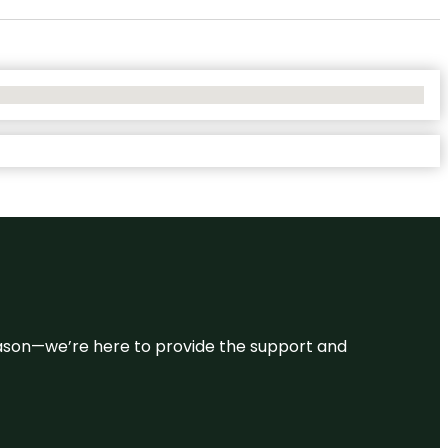
 reason—we’re here to provide the support and