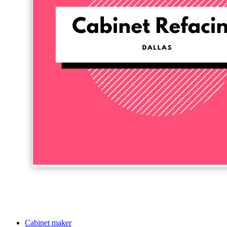
Cabinet maker