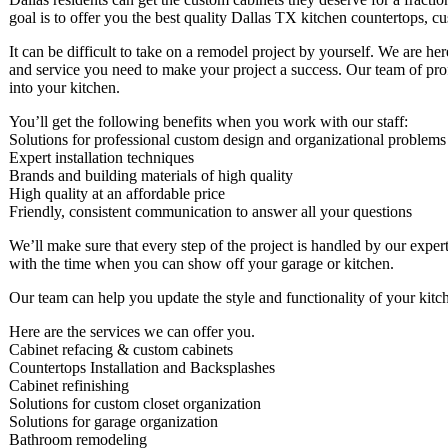
goal is to offer you the best quality Dallas TX kitchen countertops, c
It can be difficult to take on a remodel project by yourself. We are he
and service you need to make your project a success. Our team of profe
into your kitchen.
You’ll get the following benefits when you work with our staff:
Solutions for professional custom design and organizational problems
Expert installation techniques
Brands and building materials of high quality
High quality at an affordable price
Friendly, consistent communication to answer all your questions
We’ll make sure that every step of the project is handled by our expert
with the time when you can show off your garage or kitchen.
Our team can help you update the style and functionality of your kitc
Here are the services we can offer you.
Cabinet refacing & custom cabinets
Countertops Installation and Backsplashes
Cabinet refinishing
Solutions for custom closet organization
Solutions for garage organization
Bathroom remodeling