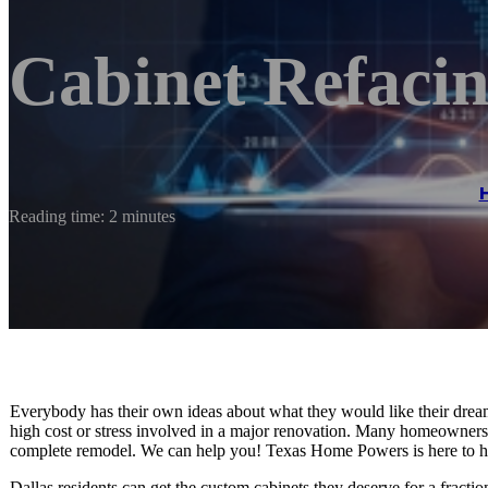
Cabinet Refacin
Reading time: 2 minutes
Everybody has their own ideas about what they would like their drea
high cost or stress involved in a major renovation. Many homeowners
complete remodel. We can help you! Texas Home Powers is here to h
Dallas residents can get the custom cabinets they deserve for a fracti