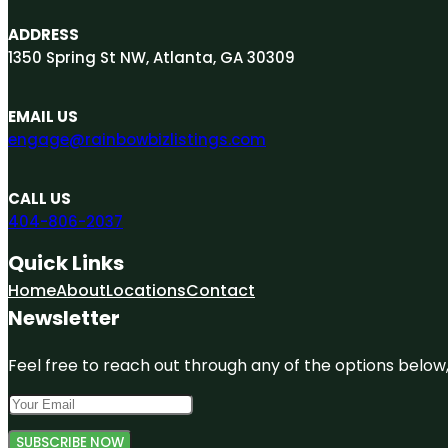
ADDRESS
1350 Spring St NW, Atlanta, GA 30309
EMAIL US
engage@rainbowbizlistings.com
CALL US
404-806-2037
Quick Links
Home
About
Locations
Contact
Newsletter
Feel free to reach out through any of the options below, 
SUBSCRIBE NOW