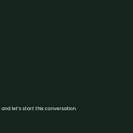
and let’s start this conversation.