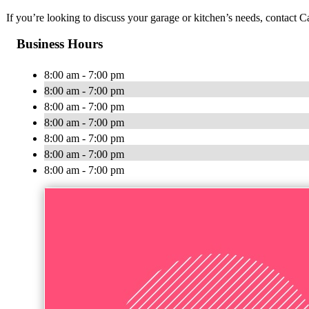
If you’re looking to discuss your garage or kitchen’s needs, contact 
Business Hours
8:00 am - 7:00 pm
8:00 am - 7:00 pm
8:00 am - 7:00 pm
8:00 am - 7:00 pm
8:00 am - 7:00 pm
8:00 am - 7:00 pm
8:00 am - 7:00 pm