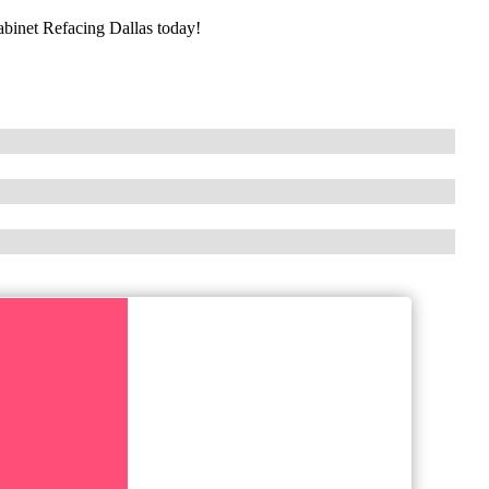
Cabinet Refacing Dallas today!