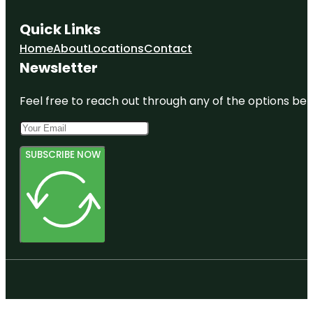
Quick Links
Home
About
Locations
Contact
Newsletter
Feel free to reach out through any of the options belo
SUBSCRIBE NOW