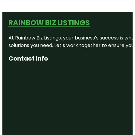
RAINBOW BIZ LISTINGS
At Rainbow Biz Listings, your business’s success is w
solutions you need. Let’s work together to ensure your 
Contact Info