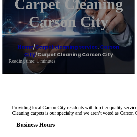
Carpet Cleaning
Carson City
Home
/
Carpet cleaning service
,
Carson
City
/
Carpet Cleaning Carson City
Reading time: 1 minutes
Providing local Carson City residents with top tier quality servi
Cleaning carpets is our specialty and we aren’t voted as Carson
Business Hours