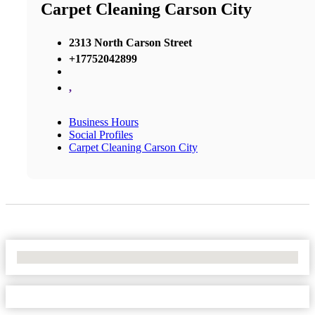
Carpet Cleaning Carson City
2313 North Carson Street
+17752042899
,
Business Hours
Social Profiles
Carpet Cleaning Carson City
No Locations Found