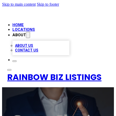
Skip to main content
Skip to footer
HOME
LOCATIONS
ABOUT
ABOUT US
CONTACT US
RAINBOW BIZ LISTINGS