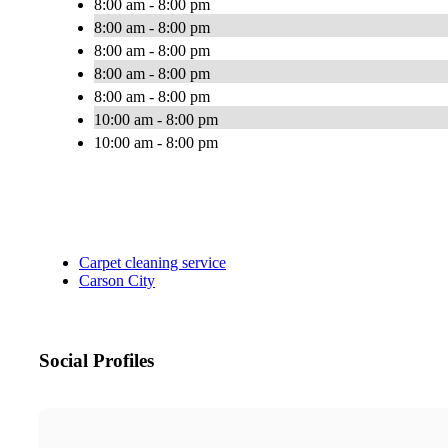
8:00 am - 8:00 pm
8:00 am - 8:00 pm
8:00 am - 8:00 pm
8:00 am - 8:00 pm
8:00 am - 8:00 pm
10:00 am - 8:00 pm
10:00 am - 8:00 pm
Carpet cleaning service
Carson City
Social Profiles