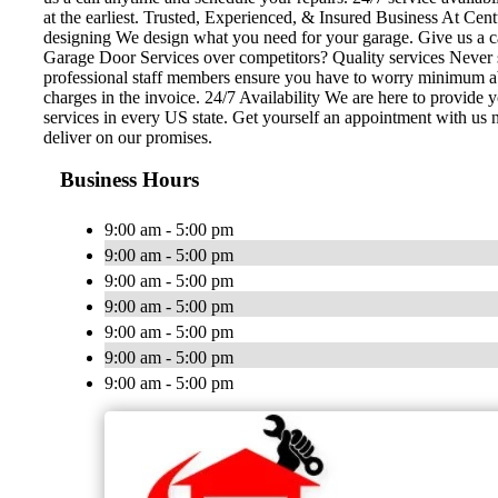
at the earliest. Trusted, Experienced, & Insured Business At Cent
designing We design what you need for your garage. Give us a c
Garage Door Services over competitors? Quality services Never se
professional staff members ensure you have to worry minimum abou
charges in the invoice. 24/7 Availability We are here to provide
services in every US state. Get yourself an appointment with us 
deliver on our promises.
Business Hours
9:00 am - 5:00 pm
9:00 am - 5:00 pm
9:00 am - 5:00 pm
9:00 am - 5:00 pm
9:00 am - 5:00 pm
9:00 am - 5:00 pm
9:00 am - 5:00 pm