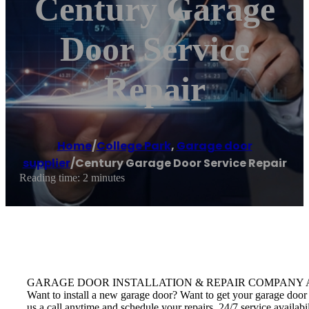
Century Garage
Door Service
Repair
Home
/
College Park
,
Garage door
supplier
/
Century Garage Door Service Repair
Reading time: 2 minutes
GARAGE DOOR INSTALLATION & REPAIR COMPANY Avail door insta
Want to install a new garage door? Want to get your garage door 
us a call anytime and schedule your repairs. 24/7 service availab