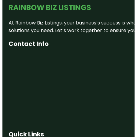
RAINBOW BIZ LISTINGS
At Rainbow Biz Listings, your business’s success is w
solutions you need. Let’s work together to ensure your 
Contact Info
Quick Links