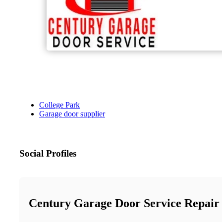
College Park
Garage door supplier
Social Profiles
Century Garage Door Service Repair