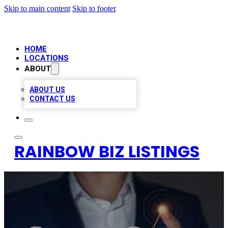
Skip to main content
Skip to footer
HOME
LOCATIONS
ABOUT
ABOUT US
CONTACT US
RAINBOW BIZ LISTINGS