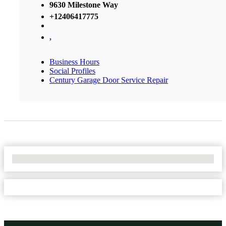
9630 Milestone Way
+12406417775
,
Business Hours
Social Profiles
Century Garage Door Service Repair
No Locations Found