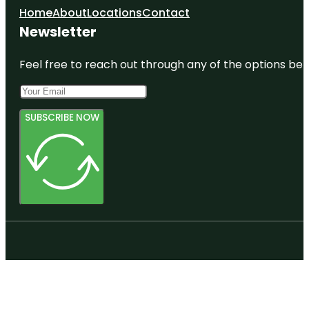
Home
About
Locations
Contact
Newsletter
Feel free to reach out through any of the options belo
SUBSCRIBE NOW