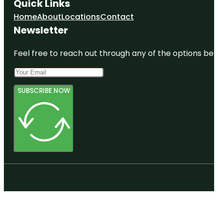
Quick Links
Home
About
Locations
Contact
Newsletter
Feel free to reach out through any of the options belo
SUBSCRIBE NOW