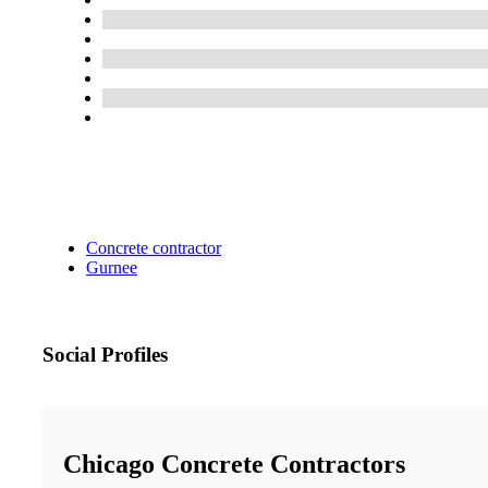
Concrete contractor
Gurnee
Social Profiles
Chicago Concrete Contractors