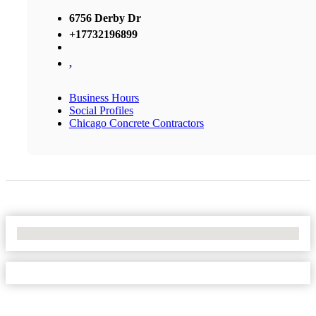
6756 Derby Dr
+17732196899
,
Business Hours
Social Profiles
Chicago Concrete Contractors
No Locations Found