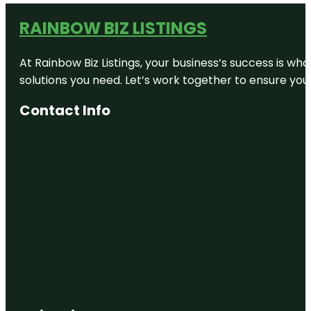
RAINBOW BIZ LISTINGS
At Rainbow Biz Listings, your business’s success is w
solutions you need. Let’s work together to ensure your 
Contact Info