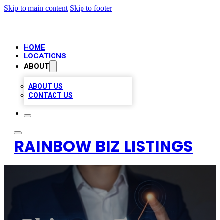
Skip to main content
Skip to footer
HOME
LOCATIONS
ABOUT
ABOUT US
CONTACT US
RAINBOW BIZ LISTINGS