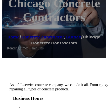
Chicago Concrete
Contractors
Home
/
Concrete contractor
,
Gurnee
/
Chicago
Concrete Contractors
Reading time: 1 minutes
As a full-service concrete company, we can do it all. From epoxy
repairing all types of concrete products.
Business Hours