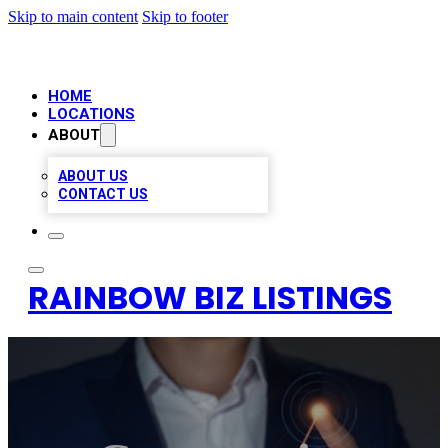
Skip to main content
Skip to footer
HOME
LOCATIONS
ABOUT
ABOUT US
CONTACT US
RAINBOW BIZ LISTINGS