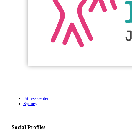
Fitness center
Sydney
Social Profiles