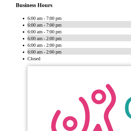
Business Hours
6:00 am - 7:00 pm
6:00 am - 7:00 pm
6:00 am - 7:00 pm
6:00 am - 2:00 pm
6:00 am - 2:00 pm
6:00 am - 2:00 pm
Closed