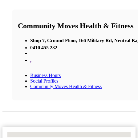
Community Moves Health & Fitness
Shop 7, Ground Floor, 166 Military Rd, Neutral Ba
0410 455 232
,
Business Hours
Social Profiles
Community Moves Health & Fitness
No Locations Found