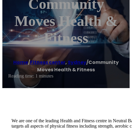
Community
Moves Health &
Fitness
Home
/
Fitness center
,
Sydney
/
Community
Moves Health & Fitness
Reading time: 1 minutes
We are one of the leading Health and Fitness centre in Neutral Ba
targets all aspects of physical fitness including strength, aerobic