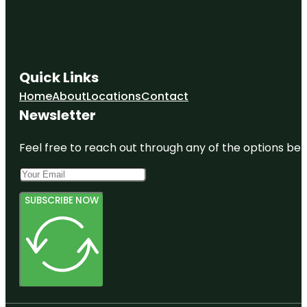
Quick Links
Home
About
Locations
Contact
Newsletter
Feel free to reach out through any of the options belo
SUBSCRIBE NOW