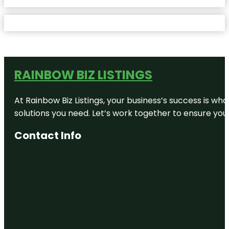
RAINBOW BIZ LISTINGS
At Rainbow Biz Listings, your business’s success is w
solutions you need. Let’s work together to ensure your 
Contact Info