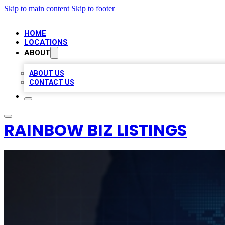
Skip to main content
Skip to footer
HOME
LOCATIONS
ABOUT
ABOUT US
CONTACT US
RAINBOW BIZ LISTINGS