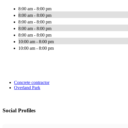
8:00 am - 8:00 pm
8:00 am - 8:00 pm
8:00 am - 8:00 pm
8:00 am - 8:00 pm
8:00 am - 8:00 pm
10:00 am - 8:00 pm
10:00 am - 8:00 pm
Concrete contractor
Overland Park
Social Profiles