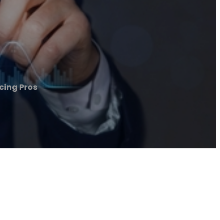
cing Pros