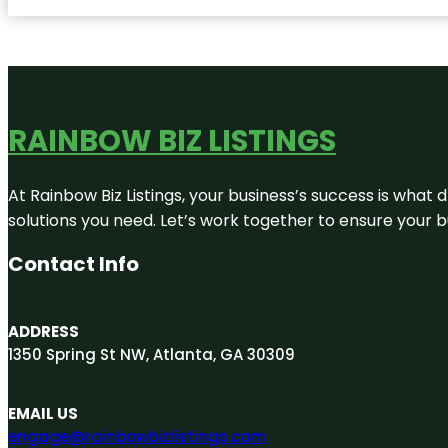
RAINBOW BIZ LISTINGS
At Rainbow Biz Listings, your business’s success is what
solutions you need. Let’s work together to ensure your bus
Contact Info
ADDRESS
1350 Spring St NW, Atlanta, GA 30309
EMAIL US
engage@rainbowbizlistings.com