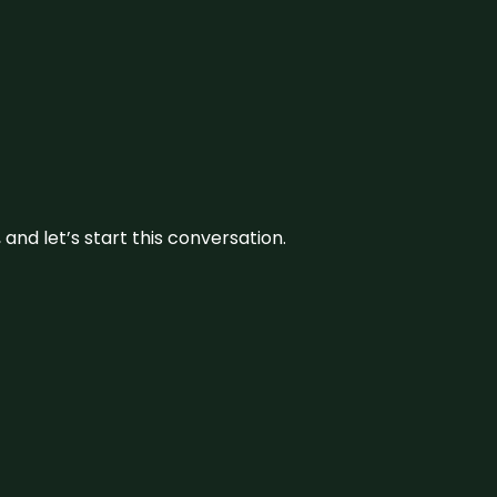
and let’s start this conversation.