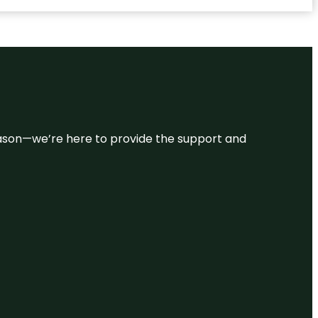
 reason—we’re here to provide the support and