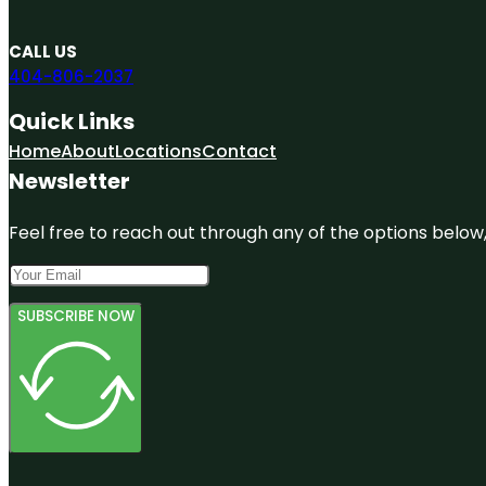
CALL US
404-806-2037
Quick Links
Home
About
Locations
Contact
Newsletter
Feel free to reach out through any of the options below, 
SUBSCRIBE NOW