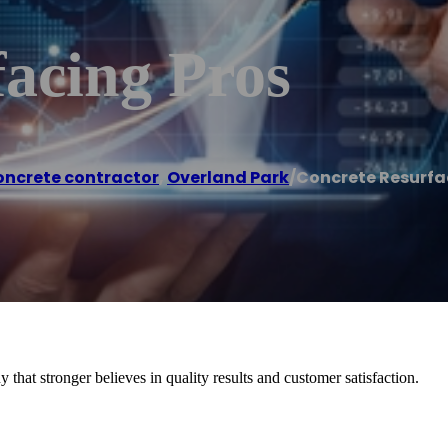
acing Pros
ncrete contractor
,
Overland Park
/
Concrete Resurfa
hat stronger believes in quality results and customer satisfaction.