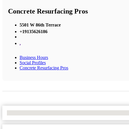
Concrete Resurfacing Pros
5501 W 86th Terrace
+19135626186
,
Business Hours
Social Profiles
Concrete Resurfacing Pros
No Locations Found