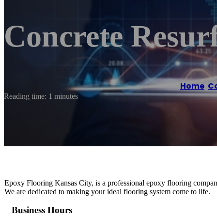
Concrete Resurf
Home
/
Co
Reading time: 1 minutes
Epoxy Flooring Kansas City, is a professional epoxy flooring company t
We are dedicated to making your ideal flooring system come to life.
Business Hours