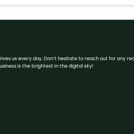
 drives us every day. Don’t hesitate to reach out for any
iness is the brightest in the digital sky!