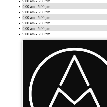
9:00 am - 5:00 pm
9:00 am - 5:00 pm
9:00 am - 5:00 pm
9:00 am - 5:00 pm
9:00 am - 5:00 pm
9:00 am - 5:00 pm
9:00 am - 5:00 pm