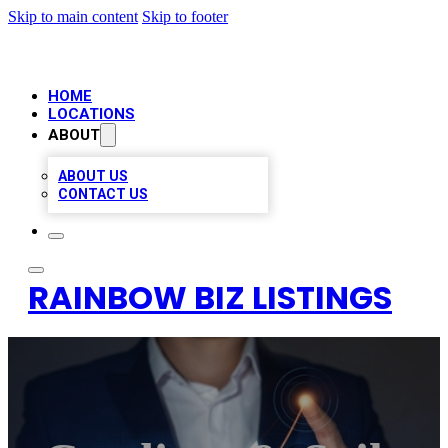
Skip to main content
Skip to footer
HOME
LOCATIONS
ABOUT
ABOUT US
CONTACT US
RAINBOW BIZ LISTINGS