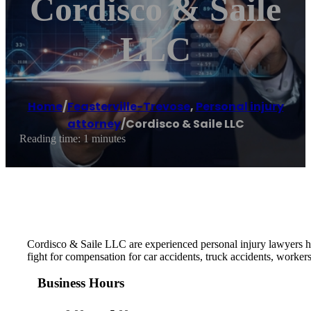
Cordisco & Saile
LLC
Home
/
Feasterville-Trevose
,
Personal injury
attorney
/
Cordisco & Saile LLC
Reading time: 1 minutes
Cordisco & Saile LLC are experienced personal injury lawyers h
fight for compensation for car accidents, truck accidents, worker
Business Hours