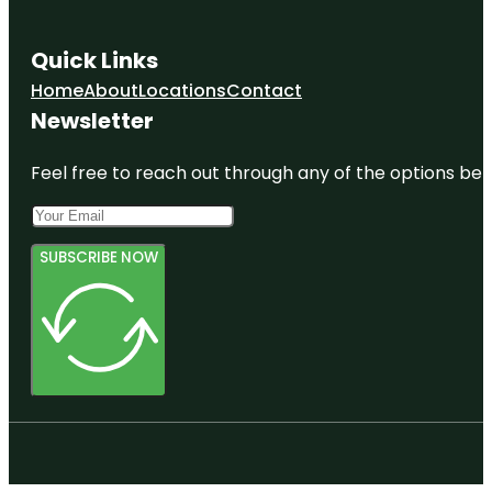
Quick Links
Home
About
Locations
Contact
Newsletter
Feel free to reach out through any of the options belo
SUBSCRIBE NOW