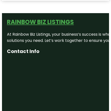
RAINBOW BIZ LISTINGS
At Rainbow Biz Listings, your business’s success is w
solutions you need. Let’s work together to ensure your 
Contact Info