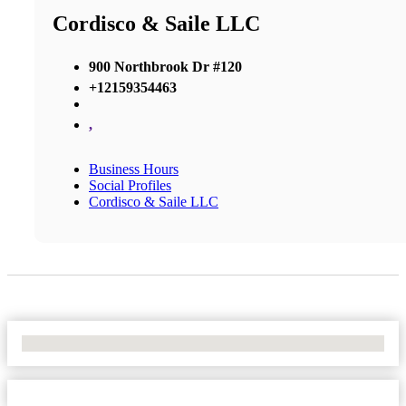
Cordisco & Saile LLC
900 Northbrook Dr #120
+12159354463
,
Business Hours
Social Profiles
Cordisco & Saile LLC
No Locations Found