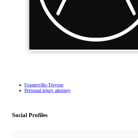
Feasterville-Trevose
Personal injury attorney
Social Profiles