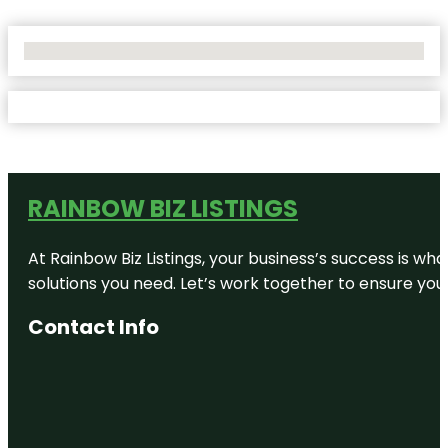
No Locations Found
RAINBOW BIZ LISTINGS
At Rainbow Biz Listings, your business’s success is w
solutions you need. Let’s work together to ensure your 
Contact Info