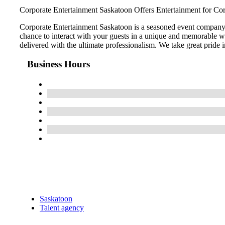
Corporate Entertainment Saskatoon Offers Entertainment for Cor
Corporate Entertainment Saskatoon is a seasoned event company b
chance to interact with your guests in a unique and memorable way 
delivered with the ultimate professionalism. We take great pride i
Business Hours
Saskatoon
Talent agency