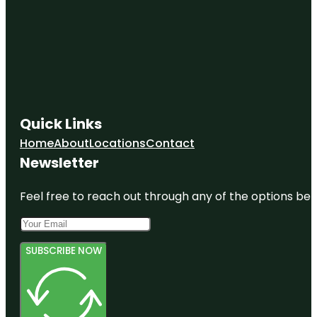
Quick Links
Home
About
Locations
Contact
Newsletter
Feel free to reach out through any of the options belo
SUBSCRIBE NOW