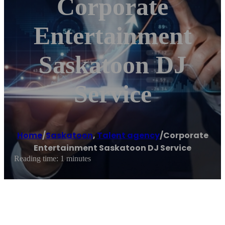
Corporate
Entertainment
Saskatoon DJ
Service
Home
/
Saskatoon
,
Talent agency
/
Corporate
Entertainment Saskatoon DJ Service
Reading time: 1 minutes