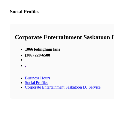
Social Profiles
Corporate Entertainment Saskatoon 
1066 ledingham lane
(306) 220-6588
,
Business Hours
Social Profiles
Corporate Entertainment Saskatoon DJ Service