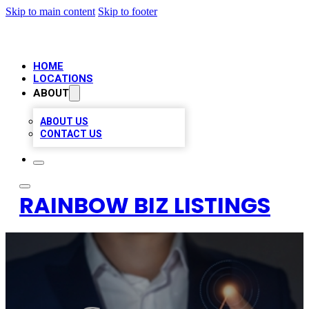
Skip to main content
Skip to footer
HOME
LOCATIONS
ABOUT
ABOUT US
CONTACT US
RAINBOW BIZ LISTINGS