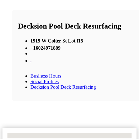
Decksion Pool Deck Resurfacing
1919 W Colter St Lot f15
+16024971889
,
Business Hours
Social Profiles
Decksion Pool Deck Resurfacing
No Locations Found