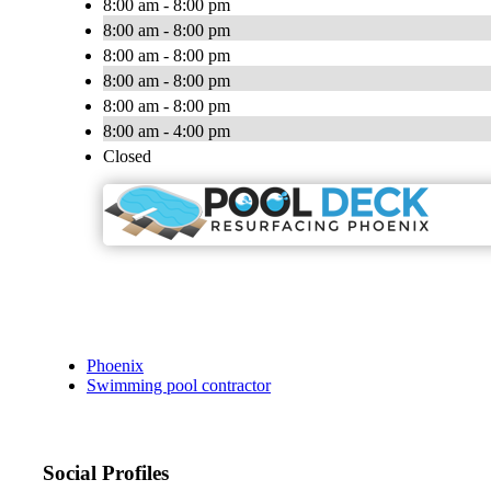
8:00 am - 8:00 pm
8:00 am - 8:00 pm
8:00 am - 8:00 pm
8:00 am - 8:00 pm
8:00 am - 8:00 pm
8:00 am - 4:00 pm
Closed
Phoenix
Swimming pool contractor
Social Profiles