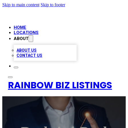
Skip to main content
Skip to footer
HOME
LOCATIONS
ABOUT
ABOUT US
CONTACT US
RAINBOW BIZ LISTINGS