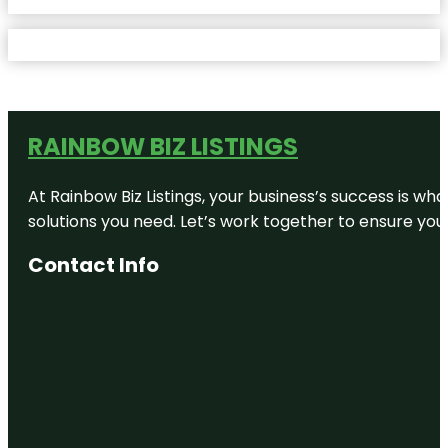
RAINBOW BIZ LISTINGS
At Rainbow Biz Listings, your business’s success is w
solutions you need. Let’s work together to ensure your 
Contact Info