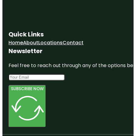
Quick Links
Home
About
Locations
Contact
Newsletter
Feel free to reach out through any of the options belo
SUBSCRIBE NOW