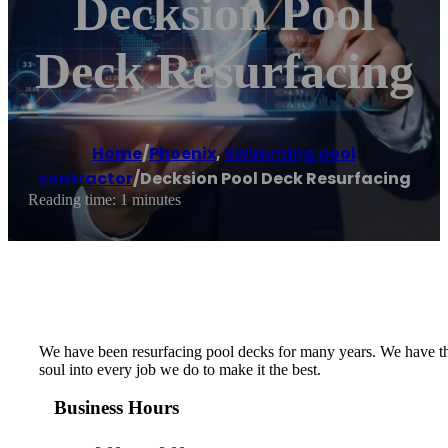
Decksion Pool
Deck Resurfacing
Home
/
Phoenix
,
Swimming pool
contractor
/
Decksion Pool Deck Resurfacing
Reading time: 1 minutes
We have been resurfacing pool decks for many years. We have the
soul into every job we do to make it the best.
Business Hours