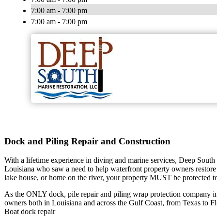
7:00 am - 7:00 pm
7:00 am - 7:00 pm
Dock and Piling Repair and Construction
With a lifetime experience in diving and marine services, Deep South 
Louisiana who saw a need to help waterfront property owners restore
lake house, or home on the river, your property MUST be protected to 
As the ONLY dock, pile repair and piling wrap protection company i
owners both in Louisiana and across the Gulf Coast, from Texas to Flo
Boat dock repair