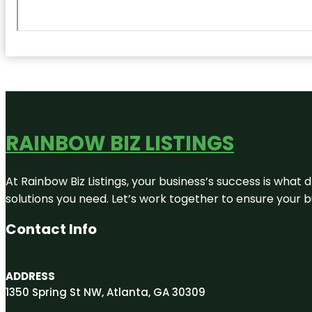
RAINBOW BIZ LISTINGS
At Rainbow Biz Listings, your business’s success is what
solutions you need. Let’s work together to ensure your bus
Contact Info
ADDRESS
1350 Spring St NW, Atlanta, GA 30309