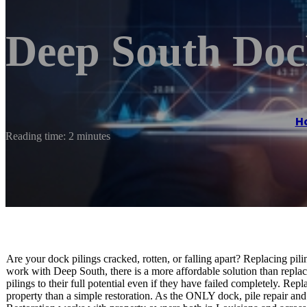
Deep South Doc
H
Reading time: 2 minutes
Are your dock pilings cracked, rotten, or falling apart? Replacing pi
work with Deep South, there is a more affordable solution than repl
pilings to their full potential even if they have failed completely. 
property than a simple restoration. As the ONLY dock, pile repair a