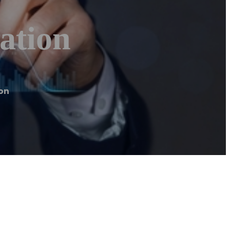
ation
on