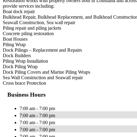
Restoration works with property owners both in Louisiana and across 
provide services including:
Boat dock repair
Bulkhead Repair, Bulkhead Replacement, and Bulkhead Constructio
Seawall Construction, Sea wall repair
Piling repair and piling jackets
Concrete piling restoration
Boat Houses
Piling Wrap
Dock Pilings – Replacement and Repairs
Dock Builders
Piling Wrap Installation
Dock Piling Wrap
Dock Piling Covers and Marine Piling Wraps
Sea Wall Construction and Seawall repair
Cross brace Protection​
Business Hours
7:00 am - 7:00 pm
7:00 am - 7:00 pm
7:00 am - 7:00 pm
7:00 am - 7:00 pm
7:00 am - 7:00 pm