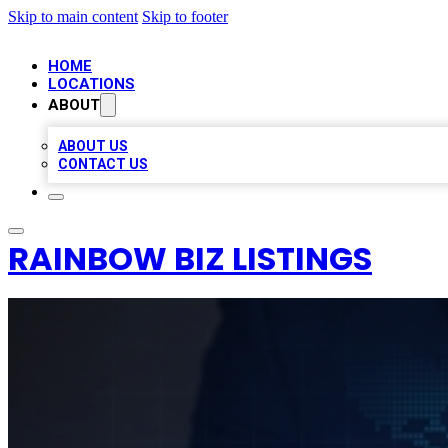
Skip to main content
Skip to footer
HOME
LOCATIONS
ABOUT
ABOUT US
CONTACT US
RAINBOW BIZ LISTINGS