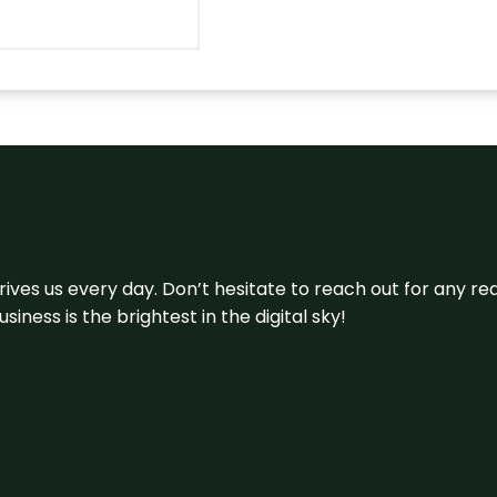
 drives us every day. Don’t hesitate to reach out for any
iness is the brightest in the digital sky!