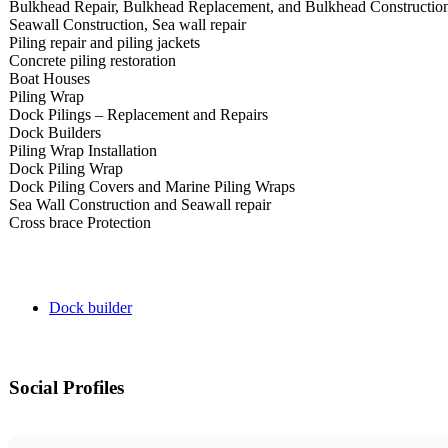
Bulkhead Repair, Bulkhead Replacement, and Bulkhead Constructio
Seawall Construction, Sea wall repair
Piling repair and piling jackets
Concrete piling restoration
Boat Houses
Piling Wrap
Dock Pilings – Replacement and Repairs
Dock Builders
Piling Wrap Installation
Dock Piling Wrap
Dock Piling Covers and Marine Piling Wraps
Sea Wall Construction and Seawall repair
Cross brace Protection​
Dock builder
Social Profiles