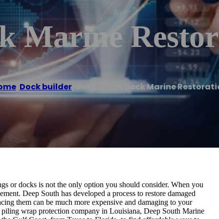
k Marine Restor
ome
/
Dock builder
/
Deep South Dock Marine Restorati
lings or docks is not the only option you should consider. When you
acement. Deep South has developed a process to restore damaged
Replacing them can be much more expensive and damaging to your
nd piling wrap protection company in Louisiana, Deep South Marine