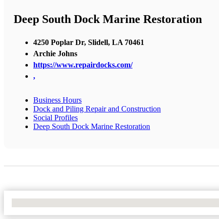
Deep South Dock Marine Restoration
4250 Poplar Dr, Slidell, LA 70461
Archie Johns
https://www.repairdocks.com/
,
Business Hours
Dock and Piling Repair and Construction
Social Profiles
Deep South Dock Marine Restoration
No Locations Found