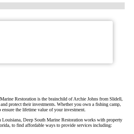
Marine Restoration is the brainchild of Archie Johns from Slidell,
 and protect their investments. Whether you own a fishing camp,
ensure the lifetime value of your investment.
n Louisiana, Deep South Marine Restoration works with property
rida, to find affordable ways to provide services including: