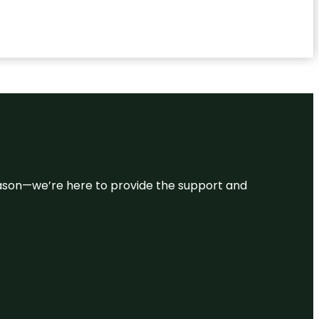
 reason—we’re here to provide the support and