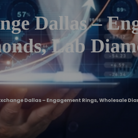
ge Dallas – En
onds, Lab Diam
xchange Dallas – Engagement Rings, Wholesale Di