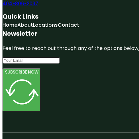
404-806-2037
Quick Links
Home
About
Locations
Contact
Newsletter
Feel free to reach out through any of the options below, 
SUBSCRIBE NOW