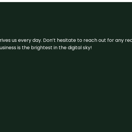
 drives us every day. Don’t hesitate to reach out for any
iness is the brightest in the digital sky!