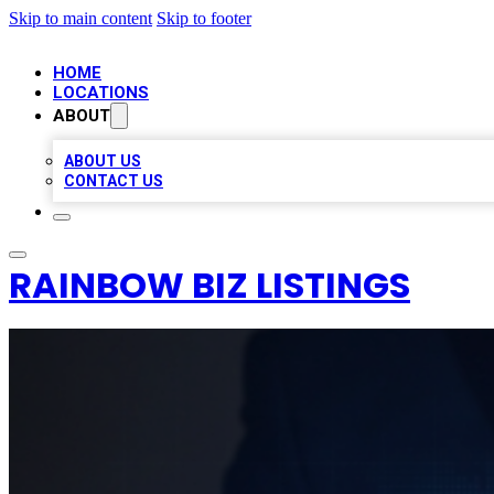
Skip to main content
Skip to footer
HOME
LOCATIONS
ABOUT
ABOUT US
CONTACT US
RAINBOW BIZ LISTINGS