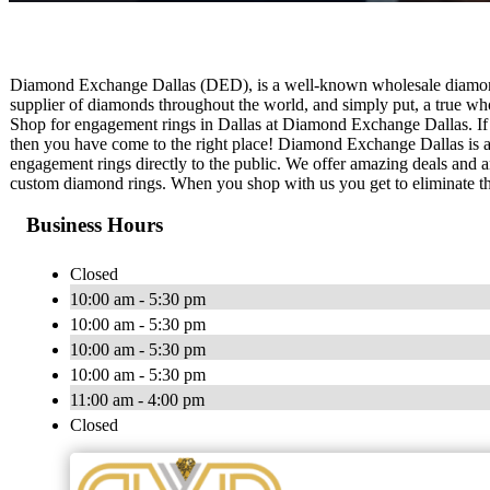
Diamond Exchange Dallas (DED), is a well-known wholesale diamond 
supplier of diamonds throughout the world, and simply put, a true who
Shop for engagement rings in Dallas at Diamond Exchange Dallas. If
then you have come to the right place! Diamond Exchange Dallas is a
engagement rings directly to the public. We offer amazing deals and 
custom diamond rings. When you shop with us you get to eliminate t
Business Hours
Closed
10:00 am - 5:30 pm
10:00 am - 5:30 pm
10:00 am - 5:30 pm
10:00 am - 5:30 pm
11:00 am - 4:00 pm
Closed