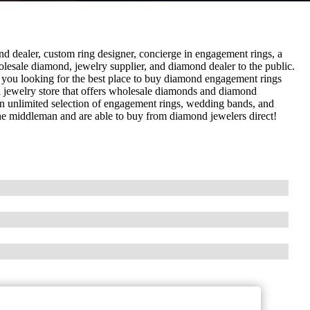
dealer, custom ring designer, concierge in engagement rings, a
lesale diamond, jewelry supplier, and diamond dealer to the public.
 you looking for the best place to buy diamond engagement rings
 jewelry store that offers wholesale diamonds and diamond
an unlimited selection of engagement rings, wedding bands, and
he middleman and are able to buy from diamond jewelers direct!