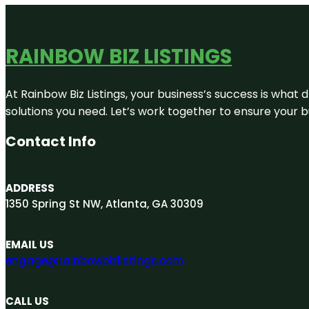
RAINBOW BIZ LISTINGS
At Rainbow Biz Listings, your business’s success is what
solutions you need. Let’s work together to ensure your bus
Contact Info
ADDRESS
1350 Spring St NW, Atlanta, GA 30309
EMAIL US
engage@rainbowbizlistings.com
CALL US