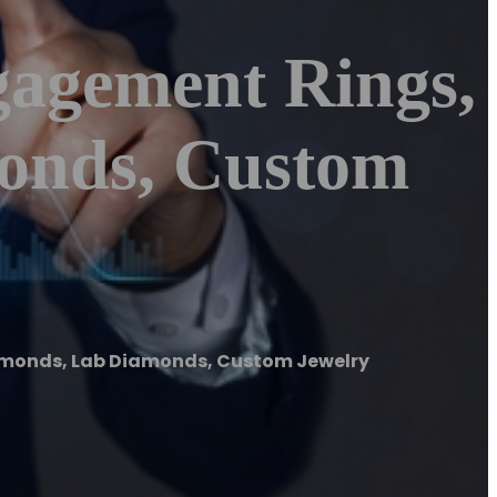
gagement Rings,
onds, Custom
amonds, Lab Diamonds, Custom Jewelry