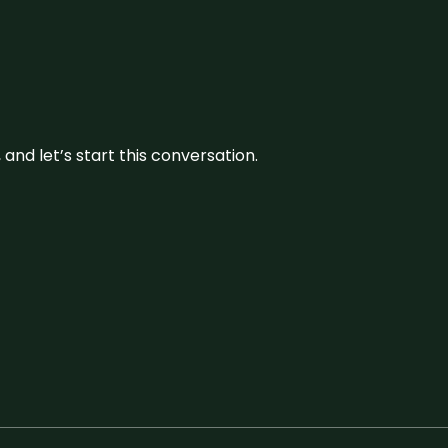
and let’s start this conversation.