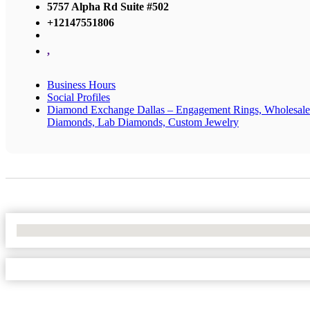
5757 Alpha Rd Suite #502
+12147551806
,
Business Hours
Social Profiles
Diamond Exchange Dallas – Engagement Rings, Wholesale
Diamonds, Lab Diamonds, Custom Jewelry
No Locations Found