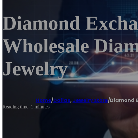
Diamond Exchan
Wholesale Diam
Jewelry
Home
/
Dallas
,
Jewelry store
/
Diamond E
Reading time: 1 minutes