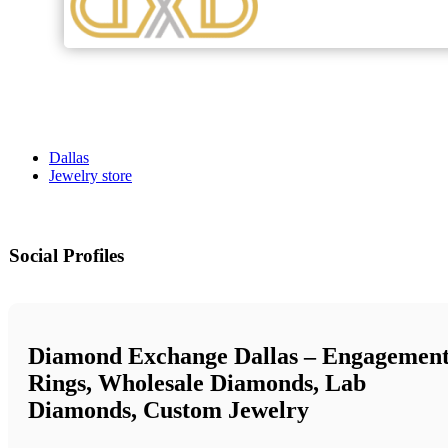
Dallas
Jewelry store
Social Profiles
Diamond Exchange Dallas – Engagemen
Rings, Wholesale Diamonds, Lab
Diamonds, Custom Jewelry