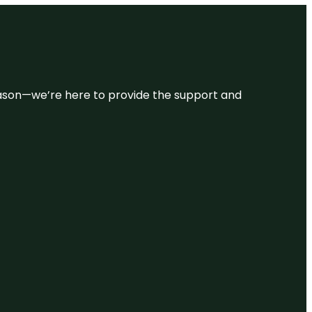
 reason—we’re here to provide the support and