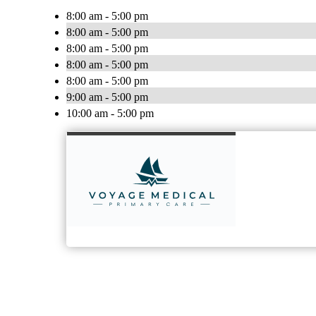
8:00 am - 5:00 pm
8:00 am - 5:00 pm
8:00 am - 5:00 pm
8:00 am - 5:00 pm
8:00 am - 5:00 pm
9:00 am - 5:00 pm
10:00 am - 5:00 pm