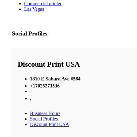
Commercial printer
Las Vegas
Social Profiles
Discount Print USA
1810 E Sahara Ave #564
+17025273536
,
Business Hours
Social Profiles
Discount Print USA