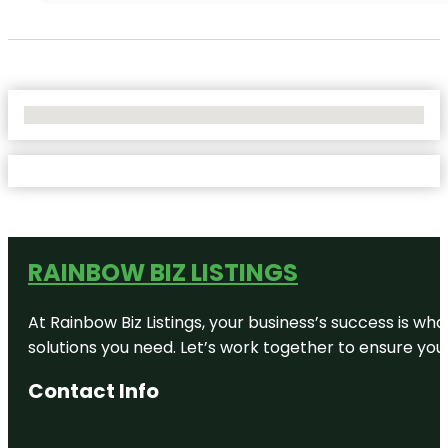
No Locations Found
RAINBOW BIZ LISTINGS
At Rainbow Biz Listings, your business’s success is w
solutions you need. Let’s work together to ensure your 
Contact Info