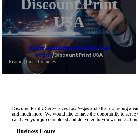
Discount Print
USA
Home
/
Commercial printer
,
Las
Vegas
/
Discount Print USA
Reading time: 1 minutes
Discount Print USA services Las Vegas and all surrounding area
and much more! We would like to have the opportunity to serve y
can have your job completed and delivered to you within 72 ho
Business Hours