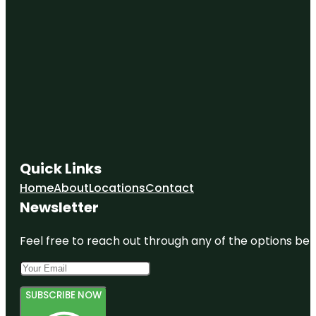
Quick Links
Home
About
Locations
Contact
Newsletter
Feel free to reach out through any of the options belo
SUBSCRIBE NOW