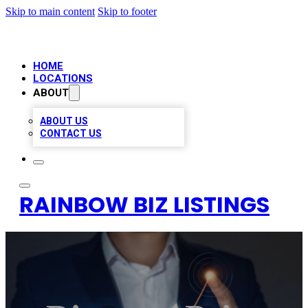
Skip to main content
Skip to footer
HOME
LOCATIONS
ABOUT
ABOUT US
CONTACT US
RAINBOW BIZ LISTINGS