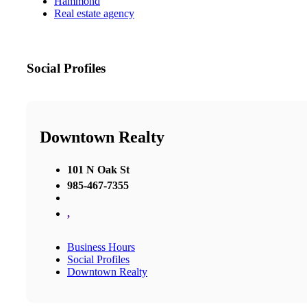
Hammond
Real estate agency
Social Profiles
Downtown Realty
101 N Oak St
985-467-7355
,
Business Hours
Social Profiles
Downtown Realty