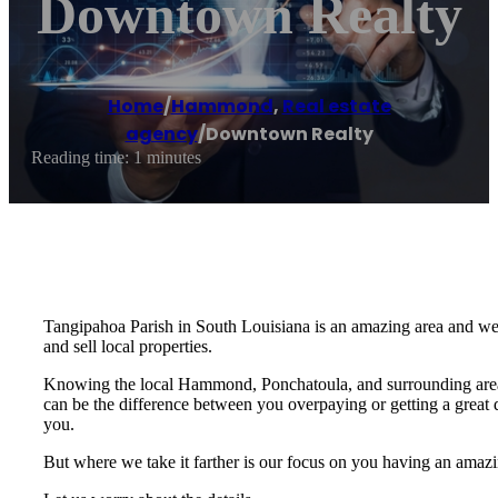
Downtown Realty
Home
/
Hammond
,
Real estate
agency
/
Downtown Realty
Reading time: 1 minutes
Tangipahoa Parish in South Louisiana is an amazing area and we’r
and sell local properties.
Knowing the local Hammond, Ponchatoula, and surrounding area r
can be the difference between you overpaying or getting a great de
you.
But where we take it farther is our focus on you having an amazin