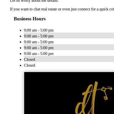
Let us worry about the details.
If you want to chat real estate or even just connect for a quick co
Business Hours
9:00 am - 5:00 pm
9:00 am - 5:00 pm
9:00 am - 5:00 pm
9:00 am - 5:00 pm
9:00 am - 5:00 pm
Closed
Closed