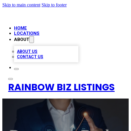
Skip to main content
Skip to footer
HOME
LOCATIONS
ABOUT
ABOUT US
CONTACT US
RAINBOW BIZ LISTINGS