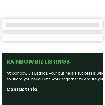
No Locations Found
RAINBOW BIZ LISTINGS
At Rainbow Biz Listings, your business’s success is w
solutions you need. Let’s work together to ensure your 
Contact Info