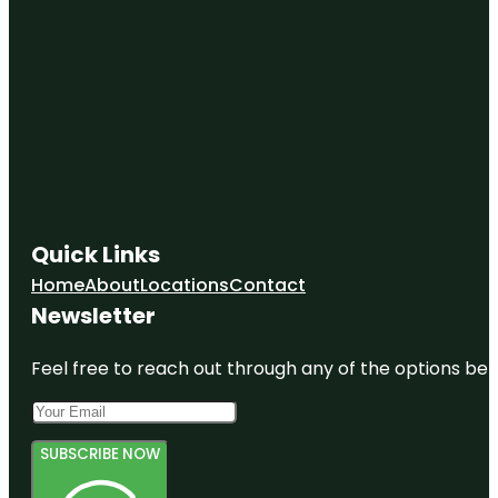
Quick Links
Home
About
Locations
Contact
Newsletter
Feel free to reach out through any of the options belo
SUBSCRIBE NOW