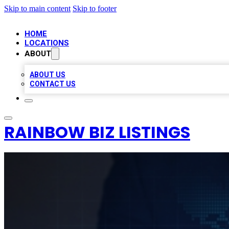
Skip to main content
Skip to footer
HOME
LOCATIONS
ABOUT
ABOUT US
CONTACT US
RAINBOW BIZ LISTINGS