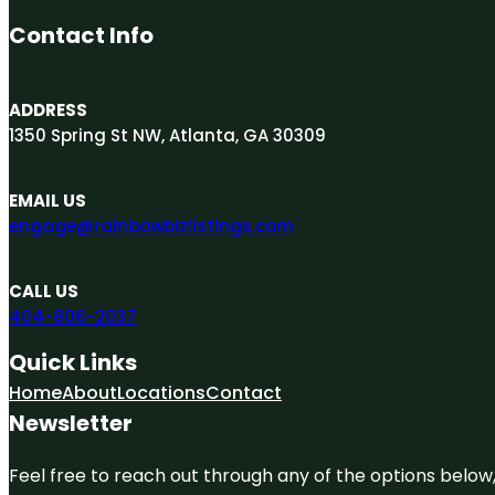
Contact Info
ADDRESS
1350 Spring St NW, Atlanta, GA 30309
EMAIL US
engage@rainbowbizlistings.com
CALL US
404-806-2037
Quick Links
Home
About
Locations
Contact
Newsletter
Feel free to reach out through any of the options below, 