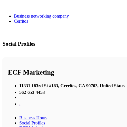
Business networking company
Cerritos
Social Profiles
ECF Marketing
11331 183rd St #183, Cerritos, CA 90703, United States
562-653-4453
,
Business Hours
Social Profiles