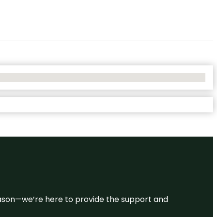
 reason—we’re here to provide the support and