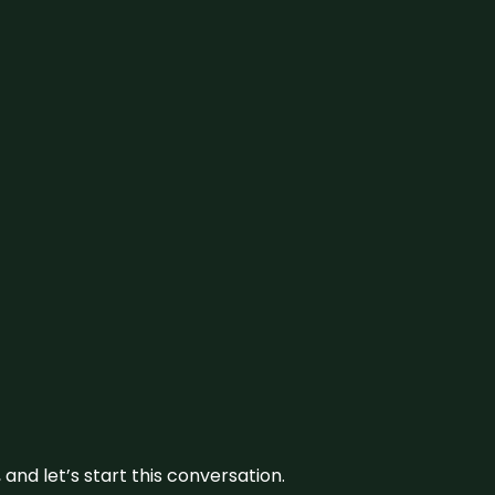
and let’s start this conversation.