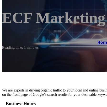
ECF Marketing
Hom
Reading time: 1 minutes
We are experts in driving organic traffic to your local and online b
on the front page of Google’s search results for your desireable keyw
Business Hours