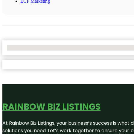
ECF Marketing
No Locations Found
RAINBOW BIZ LISTINGS
At Rainbow Biz Listings, your business’s success is what
solutions you need. Let’s work together to ensure your bus