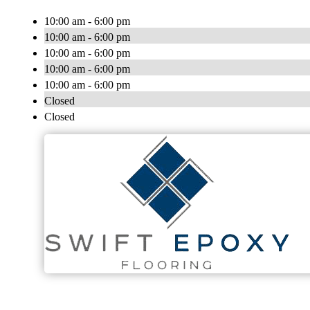
10:00 am - 6:00 pm
10:00 am - 6:00 pm
10:00 am - 6:00 pm
10:00 am - 6:00 pm
10:00 am - 6:00 pm
Closed
Closed