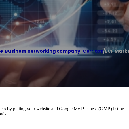
e
/
Business networking company
,
Cerritos
/
ECF Mark
usiness by putting your website and Google My Business (GMB) listing
ords.