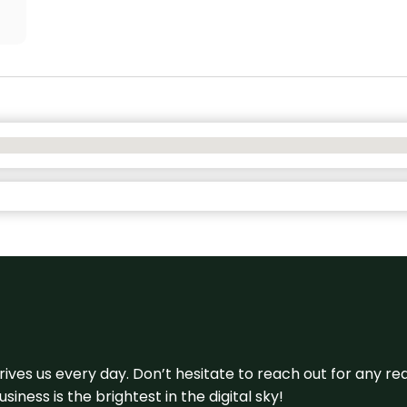
 drives us every day. Don’t hesitate to reach out for any
iness is the brightest in the digital sky!