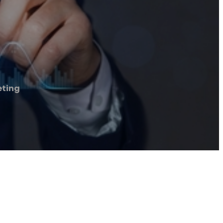
eting