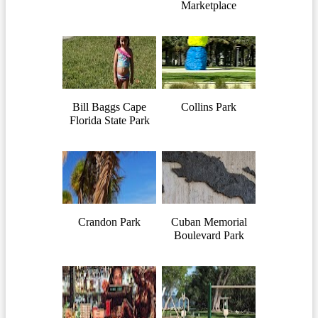
Marketplace
Bill Baggs Cape
Collins Park
Florida State Park
Crandon Park
Cuban Memorial
Boulevard Park