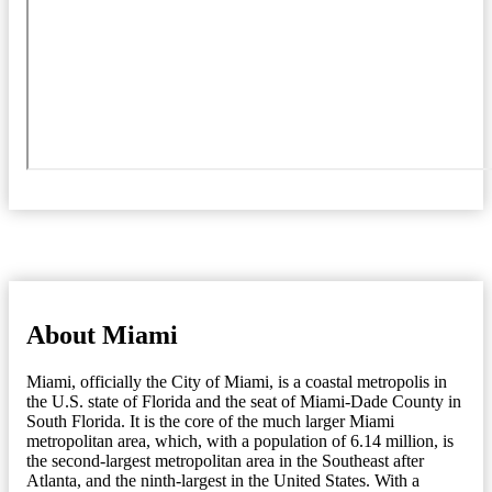
About Miami
Miami, officially the City of Miami, is a coastal metropolis in
the U.S. state of Florida and the seat of Miami-Dade County in
South Florida. It is the core of the much larger Miami
metropolitan area, which, with a population of 6.14 million, is
the second-largest metropolitan area in the Southeast after
Atlanta, and the ninth-largest in the United States. With a