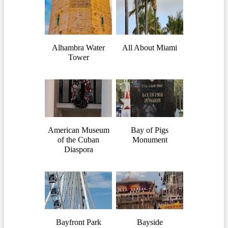
Alhambra Water
All About Miami
Tower
American Museum
Bay of Pigs
of the Cuban
Monument
Diaspora
Bayfront Park
Bayside