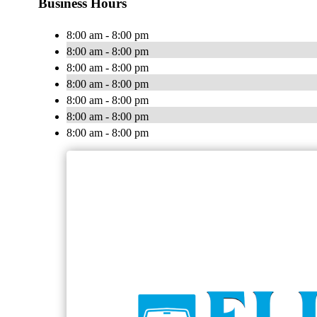
Business Hours
8:00 am - 8:00 pm
8:00 am - 8:00 pm
8:00 am - 8:00 pm
8:00 am - 8:00 pm
8:00 am - 8:00 pm
8:00 am - 8:00 pm
8:00 am - 8:00 pm