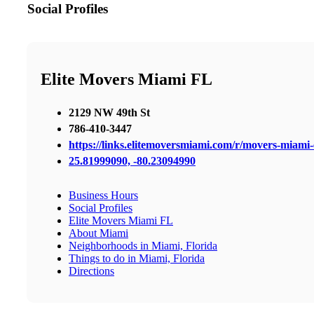
Social Profiles
Elite Movers Miami FL
2129 NW 49th St
786-410-3447
https://links.elitemoversmiami.com/r/movers-miami-e
25.81999090, -80.23094990
Business Hours
Social Profiles
Elite Movers Miami FL
About Miami
Neighborhoods in Miami, Florida
Things to do in Miami, Florida
Directions