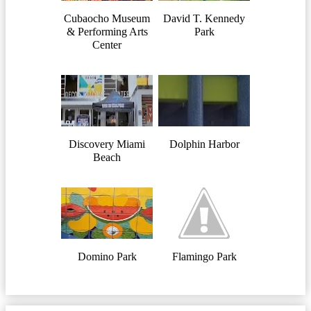
Cubaocho Museum
David T. Kennedy
& Performing Arts
Park
Center
Discovery Miami
Dolphin Harbor
Beach
Domino Park
Flamingo Park