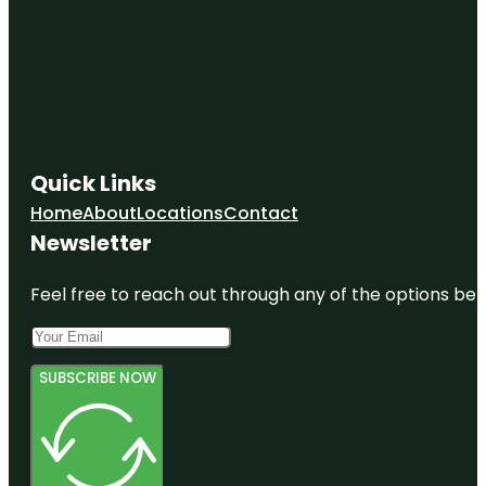
Discovery
Miami
Beach
Dolphin
Harbor
Domino
Quick Links
Park
Home
About
Locations
Contact
Flamingo
Newsletter
Park
Feel free to reach out through any of the options belo
SUBSCRIBE NOW