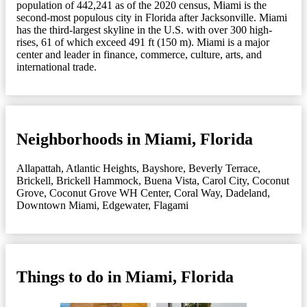
population of 442,241 as of the 2020 census, Miami is the
second-most populous city in Florida after Jacksonville. Miami
has the third-largest skyline in the U.S. with over 300 high-
rises, 61 of which exceed 491 ft (150 m). Miami is a major
center and leader in finance, commerce, culture, arts, and
international trade.
Neighborhoods in Miami, Florida
Allapattah
,
Atlantic Heights
,
Bayshore
,
Beverly Terrace
,
Brickell
,
Brickell Hammock
,
Buena Vista
,
Carol City
,
Coconut
Grove
,
Coconut Grove WH Center
,
Coral Way
,
Dadeland
,
Downtown Miami
,
Edgewater
,
Flagami
Things to do in Miami, Florida