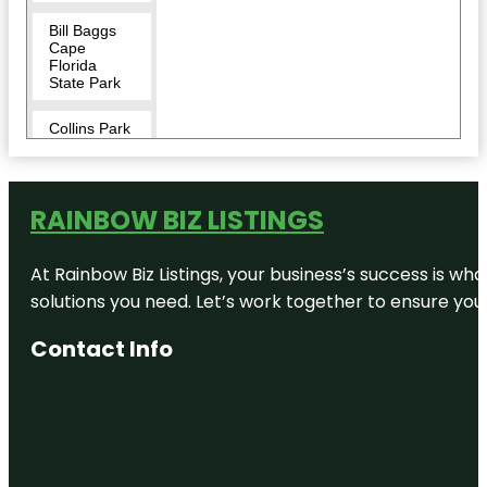
Bill Baggs
Cape
Florida
State Park
Collins Park
Crandon
Park
RAINBOW BIZ LISTINGS
Cuban
Memorial
At Rainbow Biz Listings, your business’s success is w
Boulevard
Park
solutions you need. Let’s work together to ensure your 
Cubaocho
Contact Info
Museum &
Performing
Arts Center
David T.
Kennedy
Park