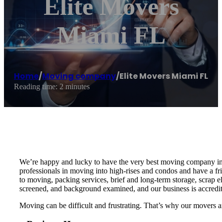
Elite Movers
Miami FL
Home
/
Moving company
/
Elite Movers Miami FL
Reading time: 2 minutes
We’re happy and lucky to have the very best moving company in M
professionals in moving into high-rises and condos and have a f
to moving, packing services, brief and long-term storage, scrap e
screened, and background examined, and our business is accredi
Moving can be difficult and frustrating. That’s why our movers 