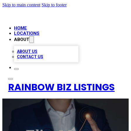
Skip to main content
Skip to footer
HOME
LOCATIONS
ABOUT
ABOUT US
CONTACT US
RAINBOW BIZ LISTINGS