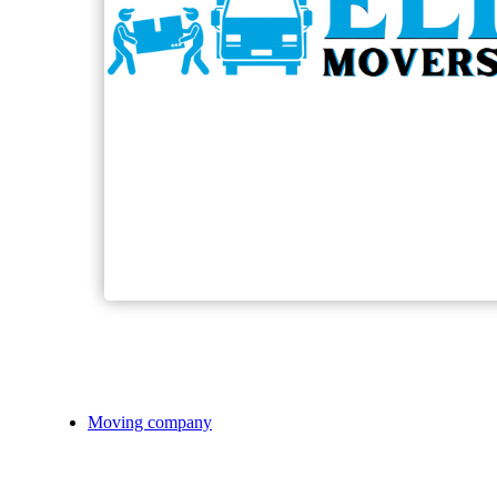
Moving company