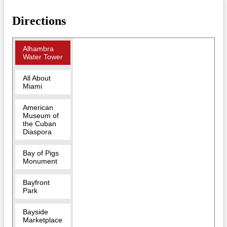
Directions
Alhambra
Water Tower
All About
Miami
American
Museum of
the Cuban
Diaspora
Bay of Pigs
Monument
Bayfront
Park
Bayside
Marketplace