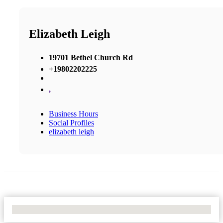
Elizabeth Leigh
19701 Bethel Church Rd
+19802202225
,
Business Hours
Social Profiles
elizabeth leigh
No Locations Found