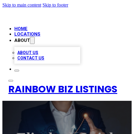
Skip to main content
Skip to footer
HOME
LOCATIONS
ABOUT
ABOUT US
CONTACT US
RAINBOW BIZ LISTINGS