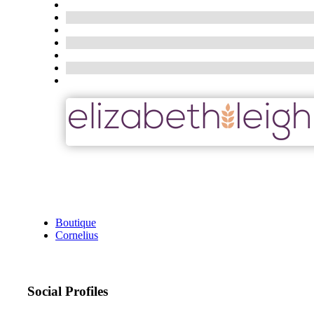
Boutique
Cornelius
Social Profiles