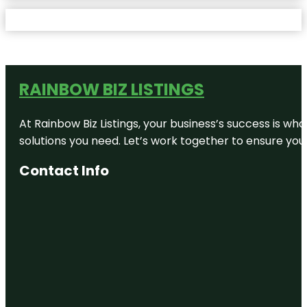
RAINBOW BIZ LISTINGS
At Rainbow Biz Listings, your business’s success is w
solutions you need. Let’s work together to ensure your 
Contact Info