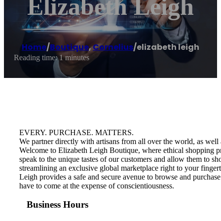
Elizabeth Leigh
Home
/
Boutique
,
Cornelius
/
elizabeth leigh
Reading time: 1 minutes
EVERY. PURCHASE. MATTERS.
We partner directly with artisans from all over the world, as we
Welcome to Elizabeth Leigh Boutique, where ethical shopping pract
speak to the unique tastes of our customers and allow them to shop
streamlining an exclusive global marketplace right to your finge
Leigh provides a safe and secure avenue to browse and purchase 
have to come at the expense of conscientiousness.
Business Hours