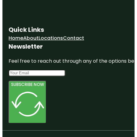
Quick Links
Home
About
Locations
Contact
Newsletter
Feel free to reach out through any of the options belo
SUBSCRIBE NOW