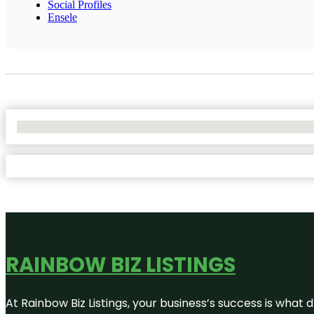
Social Profiles
Ensele
No Locations Found
RAINBOW BIZ LISTINGS
At Rainbow Biz Listings, your business’s success is what