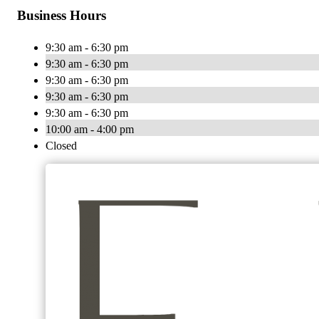
Business Hours
9:30 am - 6:30 pm
9:30 am - 6:30 pm
9:30 am - 6:30 pm
9:30 am - 6:30 pm
9:30 am - 6:30 pm
10:00 am - 4:00 pm
Closed