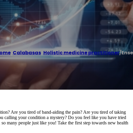
ome
/
Calabasas
,
Holistic medicine practitioner
/
Ense
ition? Are you tired of band-aiding the pain? Are you tired of taking
u calling your condition a mystery? Do you feel like you have tried
o many people just like you! Take the first step towards new health