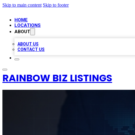
Skip to main content
Skip to footer
HOME
LOCATIONS
ABOUT
ABOUT US
CONTACT US
RAINBOW BIZ LISTINGS