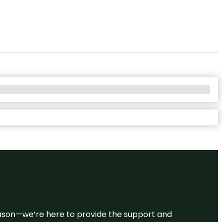
 reason—we’re here to provide the support and