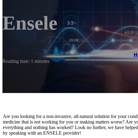
Ensele
H
Reading time: 1 minutes
Are you looking for a non-invasive, all-natural solution for your cond
medicine that is not working for you or making matters worse? Are yo
everything and nothing has worked? Look no further, we have helped s
by speaking with an ENSELE provider!