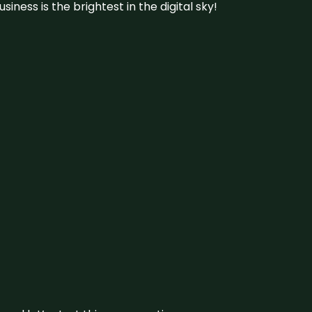
iness is the brightest in the digital sky!