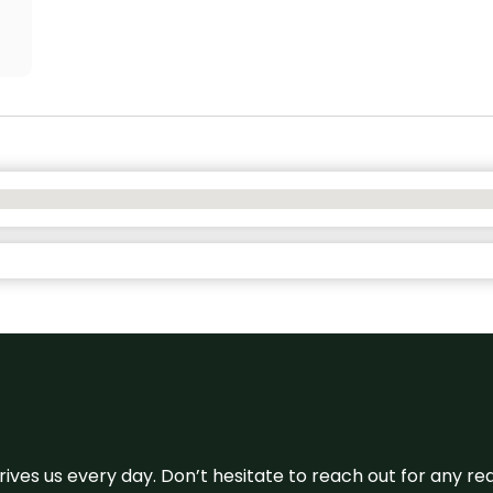
 drives us every day. Don’t hesitate to reach out for any