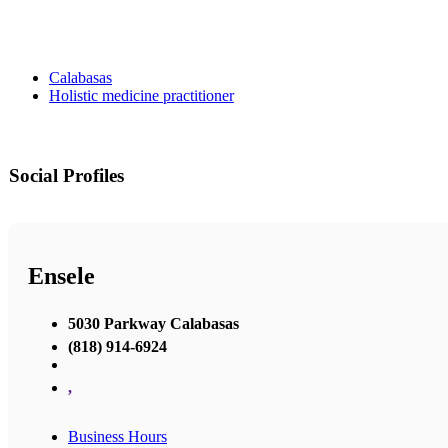
Calabasas
Holistic medicine practitioner
Social Profiles
Ensele
5030 Parkway Calabasas
(818) 914-6924
,
Business Hours