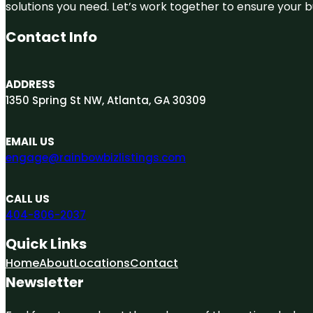
solutions you need. Let’s work together to ensure your bus
Contact Info
ADDRESS
1350 Spring St NW, Atlanta, GA 30309
EMAIL US
engage@rainbowbizlistings.com
CALL US
404-806-2037
Quick Links
Home
About
Locations
Contact
Newsletter