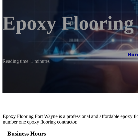
Epoxy Flooring
Ho
Reading time: 1 minutes
Epoxy Flooring Fort Wayne is a professional and affordable epoxy flo
number one epoxy flooring contractor.
Business Hours