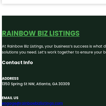
RAINBOW BIZ LISTINGS
At Rainbow Biz Listings, your business’s success is what
solutions you need. Let’s work together to ensure your bus
Contact Info
ADDRESS
1350 Spring St NW, Atlanta, GA 30309
EMAIL US
engage@rainbowbizlistings.com