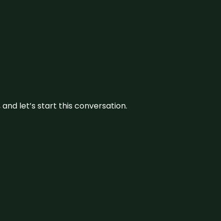
and let’s start this conversation.