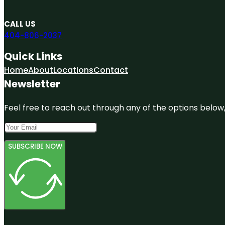
CALL US
404-806-2037
Quick Links
Home
About
Locations
Contact
Newsletter
Feel free to reach out through any of the options below, 
SUBSCRIBE NOW