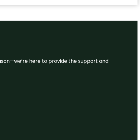
 reason—we’re here to provide the support and