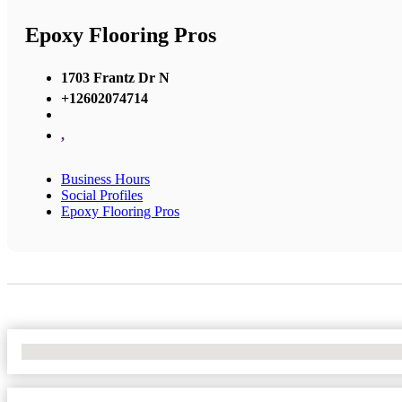
Epoxy Flooring Pros
1703 Frantz Dr N
+12602074714
,
Business Hours
Social Profiles
Epoxy Flooring Pros
No Locations Found