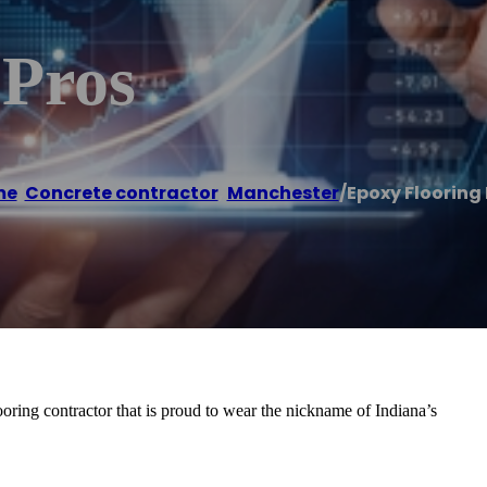
 Pros
me
/
Concrete contractor
,
Manchester
/
Epoxy Flooring 
oring contractor that is proud to wear the nickname of Indiana’s