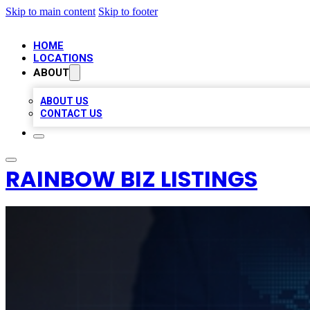
Skip to main content
Skip to footer
HOME
LOCATIONS
ABOUT
ABOUT US
CONTACT US
RAINBOW BIZ LISTINGS