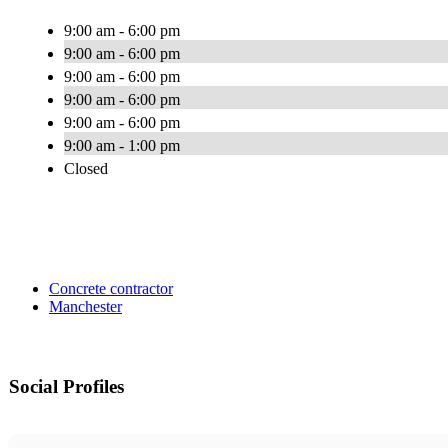
9:00 am - 6:00 pm
9:00 am - 6:00 pm
9:00 am - 6:00 pm
9:00 am - 6:00 pm
9:00 am - 6:00 pm
9:00 am - 1:00 pm
Closed
Concrete contractor
Manchester
Social Profiles