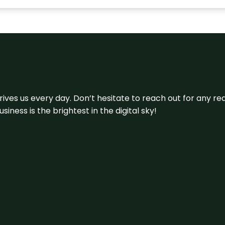
 drives us every day. Don’t hesitate to reach out for any
iness is the brightest in the digital sky!