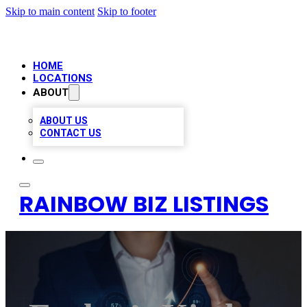
Skip to main content
Skip to footer
HOME
LOCATIONS
ABOUT
ABOUT US
CONTACT US
RAINBOW BIZ LISTINGS