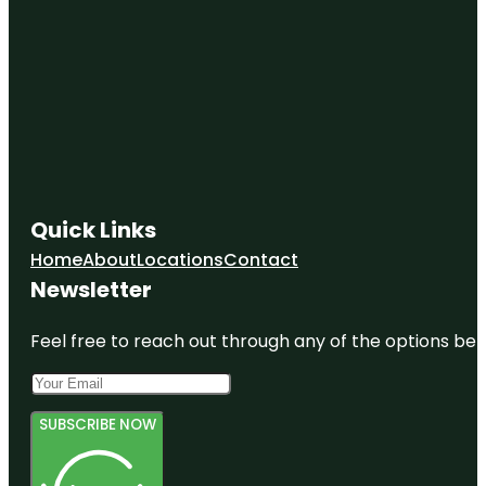
Quick Links
Home
About
Locations
Contact
Newsletter
Feel free to reach out through any of the options belo
SUBSCRIBE NOW