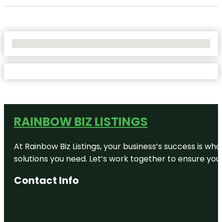
No Locations Found
RAINBOW BIZ LISTINGS
At Rainbow Biz Listings, your business’s success is w
solutions you need. Let’s work together to ensure your 
Contact Info