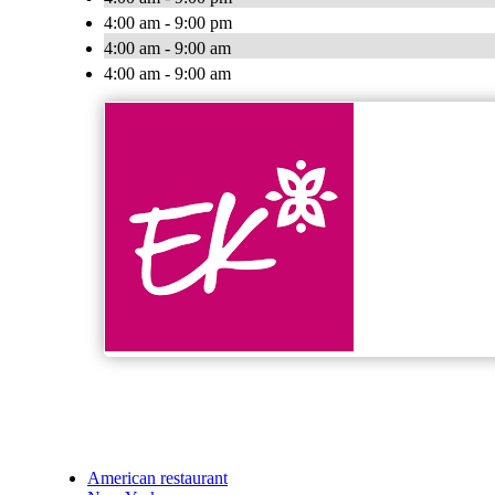
4:00 am - 9:00 pm
4:00 am - 9:00 am
4:00 am - 9:00 am
American restaurant