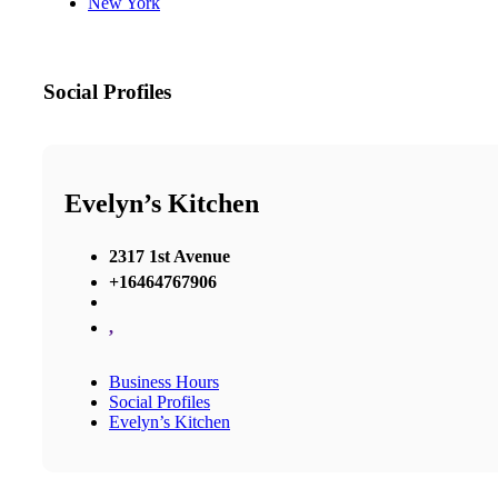
New York
Social Profiles
Evelyn’s Kitchen
2317 1st Avenue
+16464767906
,
Business Hours
Social Profiles
Evelyn’s Kitchen