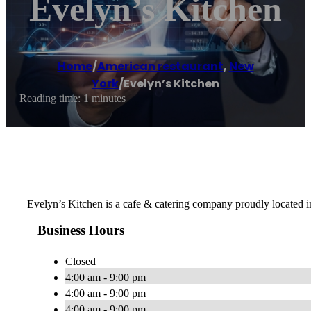
Evelyn’s Kitchen
Home
/
American restaurant
,
New
York
/
Evelyn’s Kitchen
Reading time: 1 minutes
Evelyn’s Kitchen is a cafe & catering company proudly located 
Business Hours
Closed
4:00 am - 9:00 pm
4:00 am - 9:00 pm
4:00 am - 9:00 pm