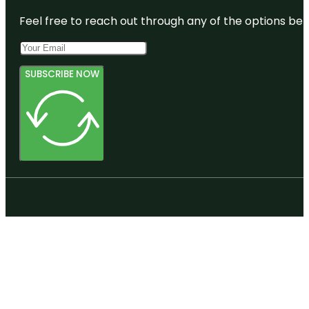
Feel free to reach out through any of the options belo
SUBSCRIBE NOW