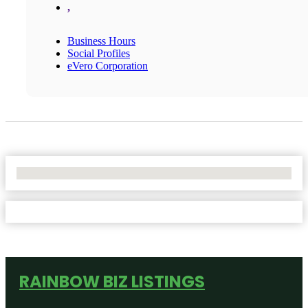
,
Business Hours
Social Profiles
eVero Corporation
No Locations Found
RAINBOW BIZ LISTINGS