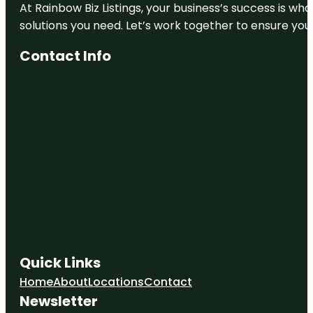
At Rainbow Biz Listings, your business’s success is w
solutions you need. Let’s work together to ensure your 
Contact Info
Quick Links
Home
About
Locations
Contact
Newsletter