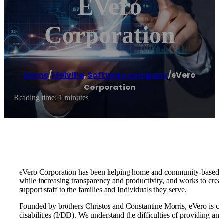
EVero
Corporation
Home
/
Melville
,
Software company
/
eVero
Corporation
Reading time: 1 minutes
eVero Corporation has been helping home and community-based se
while increasing transparency and productivity, and works to cr
support staff to the families and Individuals they serve.
Founded by brothers Christos and Constantine Morris, eVero is com
disabilities (I/DD). We understand the difficulties of providing