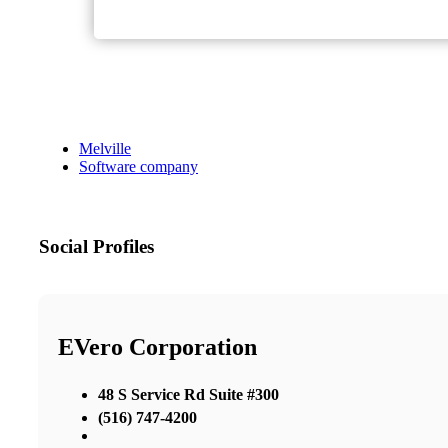
Melville
Software company
Social Profiles
EVero Corporation
48 S Service Rd Suite #300
(516) 747-4200