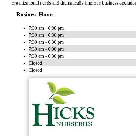
organizational needs and dramatically improve business operatio
Business Hours
7:30 am - 6:30 pm
7:30 am - 6:30 pm
7:30 am - 6:30 pm
7:30 am - 6:30 pm
7:30 am - 6:30 pm
Closed
Closed