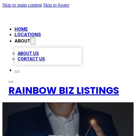
Skip to main content
Skip to footer
HOME
LOCATIONS
ABOUT
ABOUT US
CONTACT US
RAINBOW BIZ LISTINGS