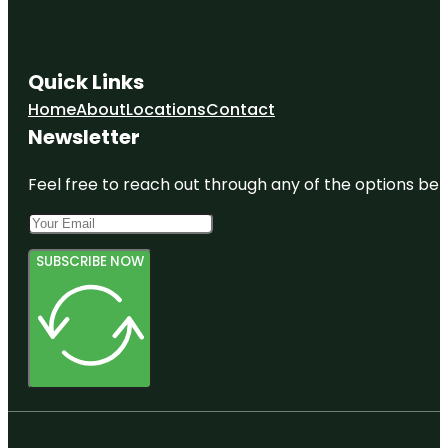
Quick Links
Home
About
Locations
Contact
Newsletter
Feel free to reach out through any of the options belo
SUBSCRIBE NOW