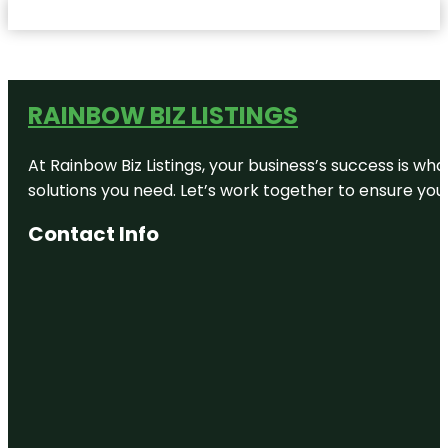
RAINBOW BIZ LISTINGS
At Rainbow Biz Listings, your business’s success is w
solutions you need. Let’s work together to ensure your 
Contact Info