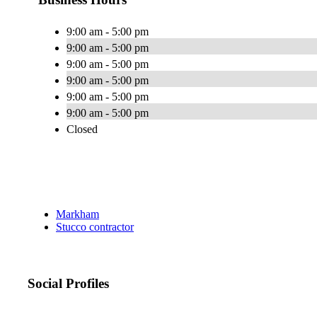
9:00 am - 5:00 pm
9:00 am - 5:00 pm
9:00 am - 5:00 pm
9:00 am - 5:00 pm
9:00 am - 5:00 pm
9:00 am - 5:00 pm
Closed
Markham
Stucco contractor
Social Profiles