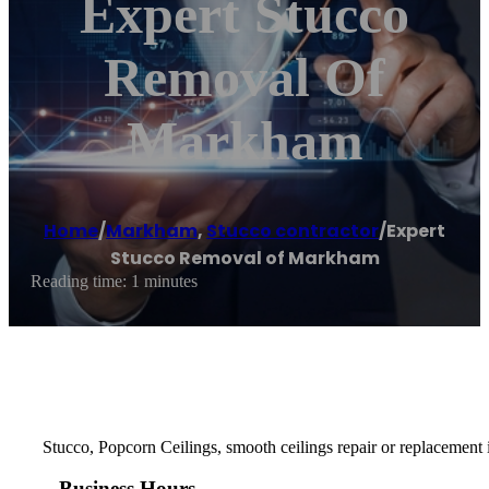
Expert Stucco
Removal Of
Markham
Home
/
Markham
,
Stucco contractor
/
Expert
Stucco Removal of Markham
Reading time: 1 minutes
Stucco, Popcorn Ceilings, smooth ceilings repair or replacement i
Business Hours