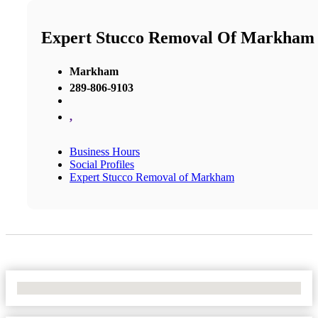
Expert Stucco Removal Of Markham
Markham
289-806-9103
,
Business Hours
Social Profiles
Expert Stucco Removal of Markham
No Locations Found