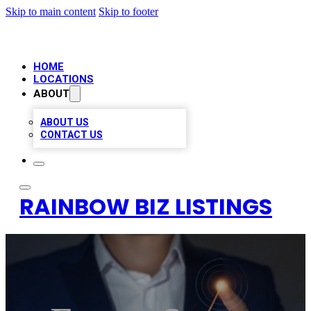
Skip to main content
Skip to footer
HOME
LOCATIONS
ABOUT
ABOUT US
CONTACT US
RAINBOW BIZ LISTINGS