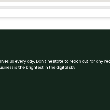
 drives us every day. Don’t hesitate to reach out for any
iness is the brightest in the digital sky!