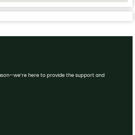
 reason—we’re here to provide the support and