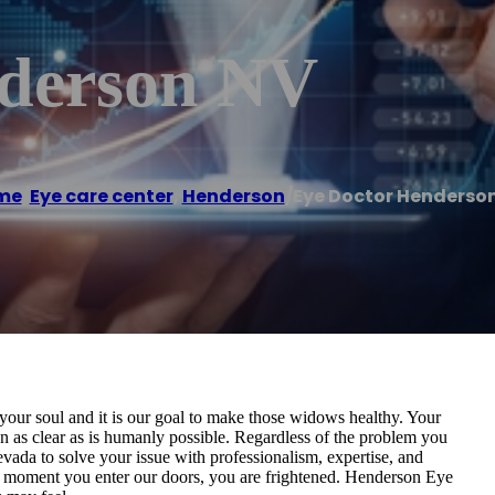
nderson NV
me
/
Eye care center
,
Henderson
/
Eye Doctor Henderso
our soul and it is our goal to make those widows healthy. Your
n as clear as is humanly possible. Regardless of the problem you
vada to solve your issue with professionalism, expertise, and
he moment you enter our doors, you are frightened. Henderson Eye