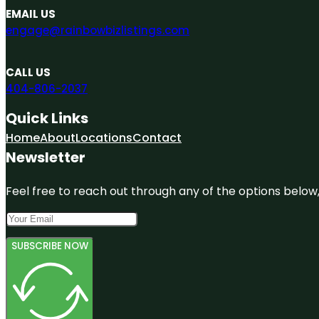
EMAIL US
engage@rainbowbizlistings.com
CALL US
404-806-2037
Quick Links
Home
About
Locations
Contact
Newsletter
Feel free to reach out through any of the options below, 
SUBSCRIBE NOW