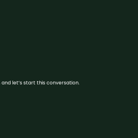
and let’s start this conversation.