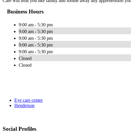
Care will treat you like family and soothe away any apprehension you
Business Hours
9:00 am - 5:30 pm
9:00 am - 5:30 pm
9:00 am - 5:30 pm
9:00 am - 5:30 pm
9:00 am - 5:30 pm
Closed
Closed
Eye care center
Henderson
Social Profiles