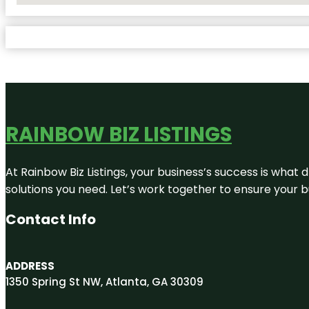
RAINBOW BIZ LISTINGS
At Rainbow Biz Listings, your business’s success is what
solutions you need. Let’s work together to ensure your bus
Contact Info
ADDRESS
1350 Spring St NW, Atlanta, GA 30309