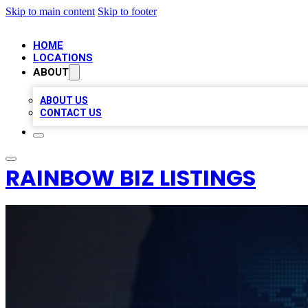
Skip to main content
Skip to footer
HOME
LOCATIONS
ABOUT
ABOUT US
CONTACT US
RAINBOW BIZ LISTINGS