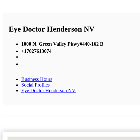
Eye Doctor Henderson NV
1000 N. Green Valley Pkwy#440-162 B
+17027613074
,
Business Hours
Social Profiles
Eye Doctor Henderson NV
No Locations Found