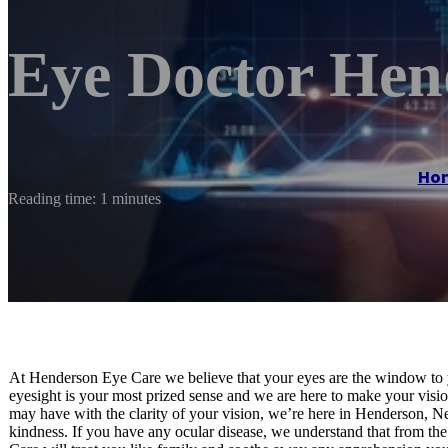
Eye Doctor He
Ho
Reading time: 1 minutes
At Henderson Eye Care we believe that your eyes are the window to y
eyesight is your most prized sense and we are here to make your visio
may have with the clarity of your vision, we’re here in Henderson, Ne
kindness. If you have any ocular disease, we understand that from t