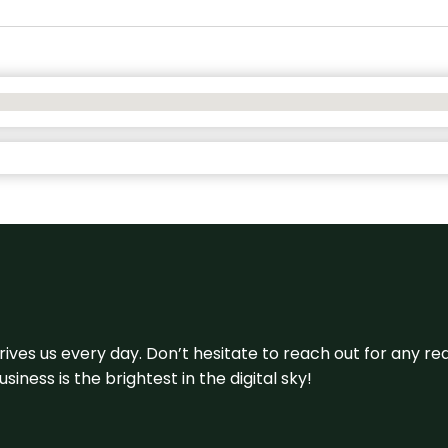
 drives us every day. Don’t hesitate to reach out for any
iness is the brightest in the digital sky!