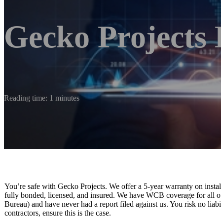
Gecko Projects 
Reading time: 1 minutes
You’re safe with Gecko Projects. We offer a 5-year warranty on insta
fully bonded, licensed, and insured. We have WCB coverage for all 
Bureau) and have never had a report filed against us. You risk no liabi
contractors, ensure this is the case.