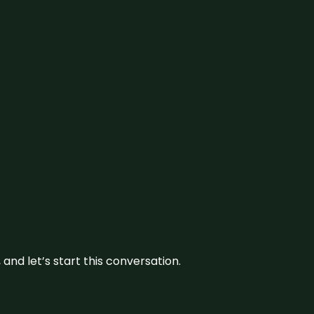
and let’s start this conversation.