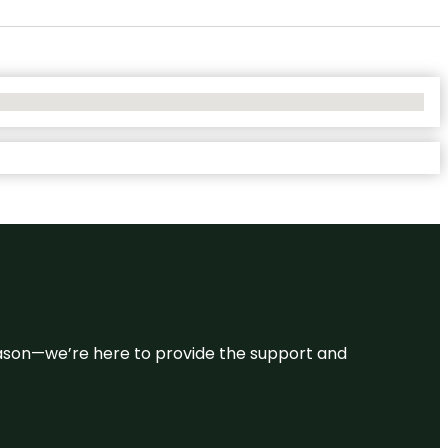
 reason—we’re here to provide the support and