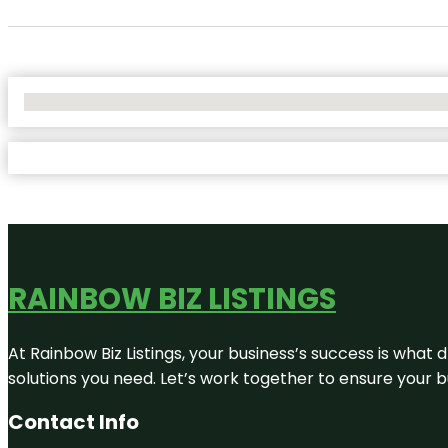
No Locations Found
RAINBOW BIZ LISTINGS
At Rainbow Biz Listings, your business’s success is what
solutions you need. Let’s work together to ensure your bus
Contact Info