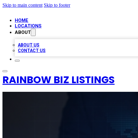
Skip to main content
Skip to footer
HOME
LOCATIONS
ABOUT
ABOUT US
CONTACT US
RAINBOW BIZ LISTINGS