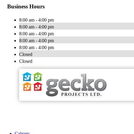
Business Hours
8:00 am - 4:00 pm
8:00 am - 4:00 pm
8:00 am - 4:00 pm
8:00 am - 4:00 pm
8:00 am - 4:00 pm
Closed
Closed
Calgary