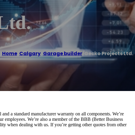
Ltd.
Home
/
Calgary
,
Garage builder
/
Gecko Projects Ltd.
ll and a standard manufacturer warranty on all components. We’re
our employees. We’re also a member of the BBB (Better Business
lity when dealing with us. If you’re getting other quotes from other