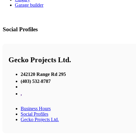
Garage builder
Social Profiles
Gecko Projects Ltd.
242120 Range Rd 295
(403) 532-8787
,
Business Hours
Social Profiles
Gecko Projects Ltd.