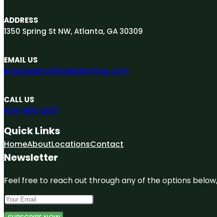
ADDRESS
1350 Spring St NW, Atlanta, GA 30309
EMAIL US
engage@rainbowbizlistings.com
CALL US
404-806-2037
Quick Links
Home
About
Locations
Contact
Newsletter
Feel free to reach out through any of the options below, 