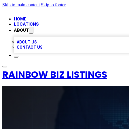
Skip to main content
Skip to footer
HOME
LOCATIONS
ABOUT
ABOUT US
CONTACT US
RAINBOW BIZ LISTINGS