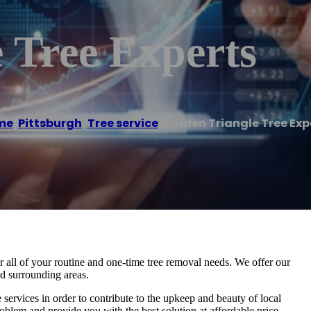
 Tree Experts
me
/
Pittsburgh
,
Tree service
/
Golden Triangle Tree Exp
or all of your routine and one-time tree removal needs. We offer our
nd surrounding areas.
e services in order to contribute to the upkeep and beauty of local
oblem and provide you with the best solution at affordable price.