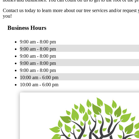
Contact us today to learn more about our tree services and/or reques
you!
Business Hours
9:00 am - 8:00 pm
9:00 am - 8:00 pm
9:00 am - 8:00 pm
9:00 am - 8:00 pm
9:00 am - 8:00 pm
10:00 am - 6:00 pm
10:00 am - 6:00 pm