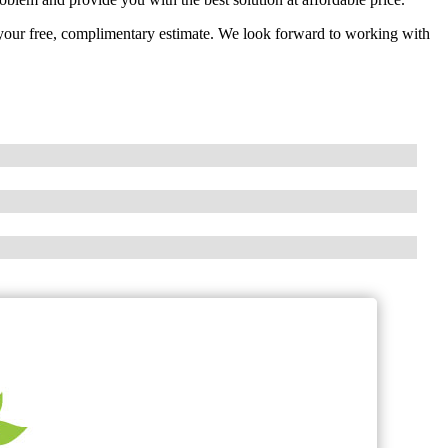
t your free, complimentary estimate. We look forward to working with