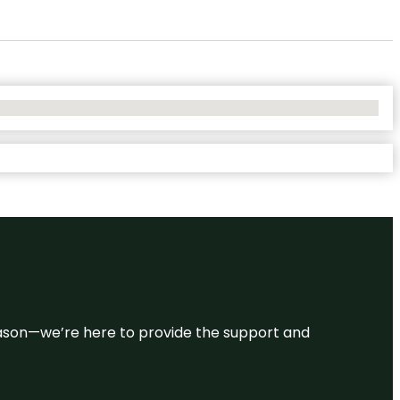
 reason—we’re here to provide the support and