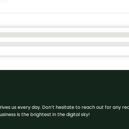
 drives us every day. Don’t hesitate to reach out for any
iness is the brightest in the digital sky!