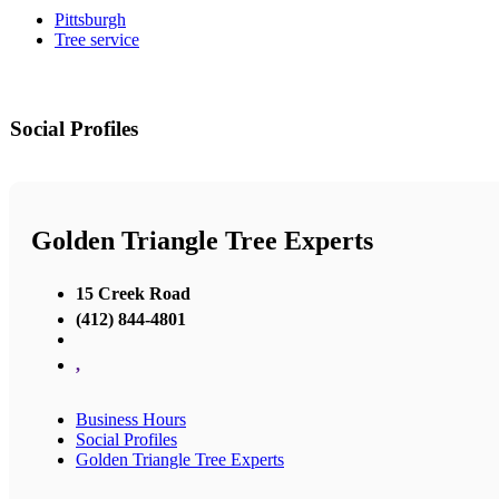
Pittsburgh
Tree service
Social Profiles
Golden Triangle Tree Experts
15 Creek Road
(412) 844-4801
,
Business Hours
Social Profiles
Golden Triangle Tree Experts