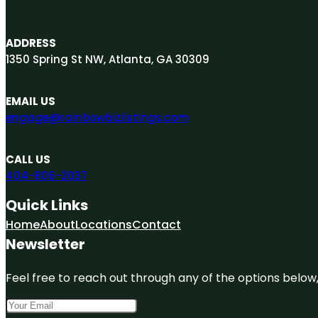
ADDRESS
1350 Spring St NW, Atlanta, GA 30309
EMAIL US
engage@rainbowbizlistings.com
CALL US
404-806-2037
Quick Links
Home
About
Locations
Contact
Newsletter
Feel free to reach out through any of the options below, 