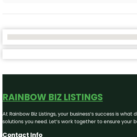
No Locations Found
RAINBOW BIZ LISTINGS
At Rainbow Biz Listings, your business’s success is what
solutions you need. Let’s work together to ensure your bus
Contact Info