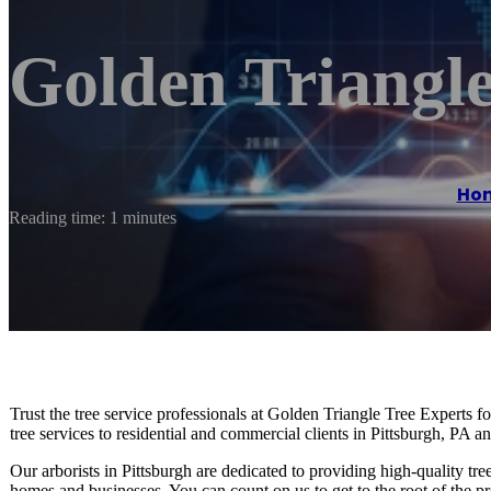
Golden Triangle
Ho
Reading time: 1 minutes
Trust the tree service professionals at Golden Triangle Tree Experts f
tree services to residential and commercial clients in Pittsburgh, PA a
Our arborists in Pittsburgh are dedicated to providing high-quality tre
homes and businesses. You can count on us to get to the root of the pr