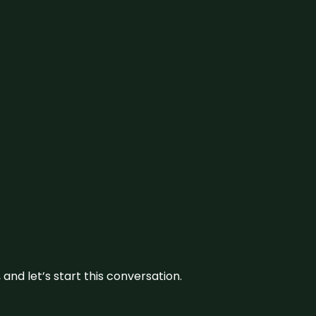
and let’s start this conversation.