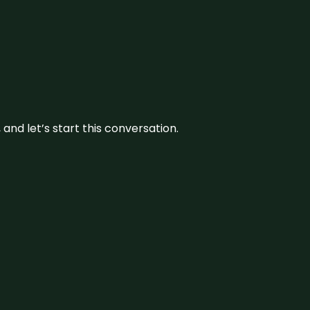
and let’s start this conversation.