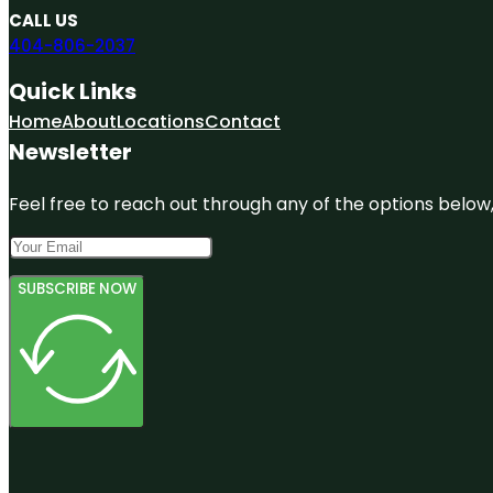
CALL US
404-806-2037
Quick Links
Home
About
Locations
Contact
Newsletter
Feel free to reach out through any of the options below, 
SUBSCRIBE NOW