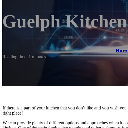
Guelph Kitchen
Hom
Reading time: 1 minutes
If there is a part of your kitchen that you don’t like and you wish yo
right place!
We can provide plenty of different options and approaches when it com
kitchen. One of the main doubts that people tend to have about us is 