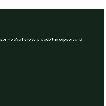
 reason—we’re here to provide the support and