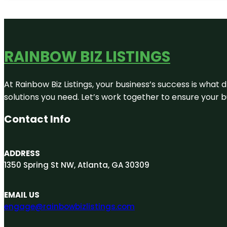
RAINBOW BIZ LISTINGS
At Rainbow Biz Listings, your business’s success is what
solutions you need. Let’s work together to ensure your bus
Contact Info
ADDRESS
1350 Spring St NW, Atlanta, GA 30309
EMAIL US
engage@rainbowbizlistings.com