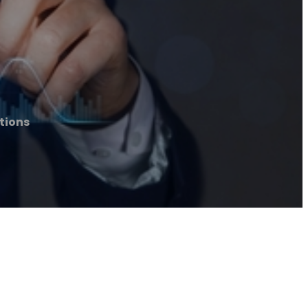
tions