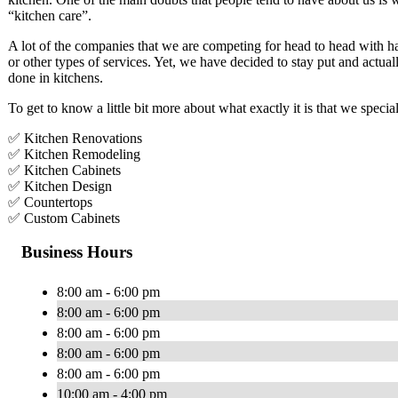
“kitchen care”.
A lot of the companies that we are competing for head to head with h
or other types of services. Yet, we have decided to stay put and actua
done in kitchens.
To get to know a little bit more about what exactly it is that we specia
✅ Kitchen Renovations
✅ Kitchen Remodeling
✅ Kitchen Cabinets
✅ Kitchen Design
✅ Countertops
✅ Custom Cabinets
Business Hours
8:00 am - 6:00 pm
8:00 am - 6:00 pm
8:00 am - 6:00 pm
8:00 am - 6:00 pm
8:00 am - 6:00 pm
10:00 am - 4:00 pm