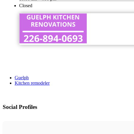
Closed
Guelph
Kitchen remodeler
Social Profiles