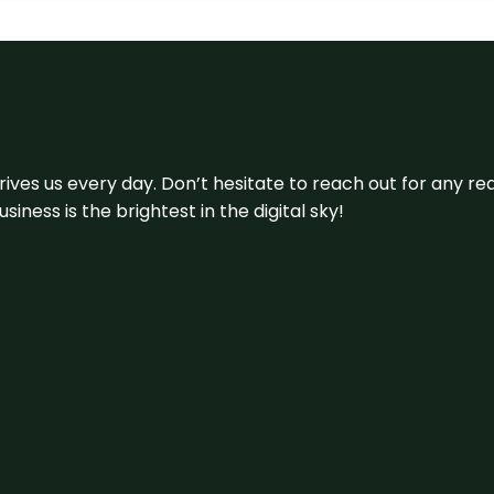
 drives us every day. Don’t hesitate to reach out for any
iness is the brightest in the digital sky!