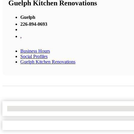
Guelph Kitchen Renovations
Guelph
226-894-0693
,
Business Hours
Social Profiles
Guelph Kitchen Renovations
No Locations Found