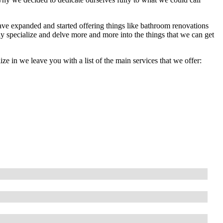
ave expanded and started offering things like bathroom renovations
lly specialize and delve more and more into the things that we can get
lize in we leave you with a list of the main services that we offer: