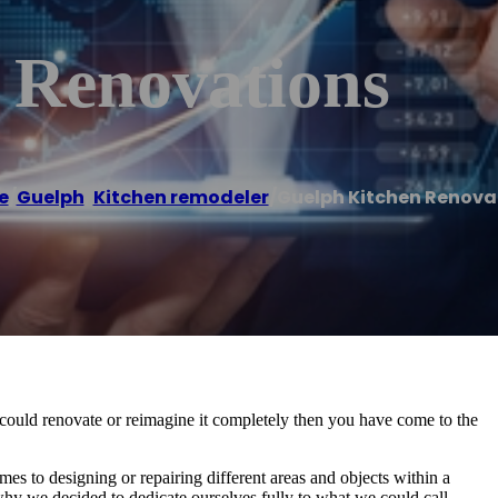
 Renovations
e
/
Guelph
,
Kitchen remodeler
/
Guelph Kitchen Renova
u could renovate or reimagine it completely then you have come to the
es to designing or repairing different areas and objects within a
why we decided to dedicate ourselves fully to what we could call