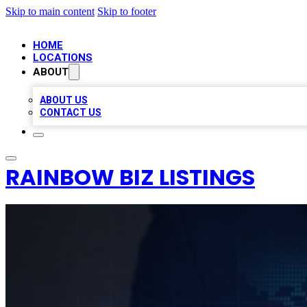
Skip to main content
Skip to footer
HOME
LOCATIONS
ABOUT
ABOUT US
CONTACT US
RAINBOW BIZ LISTINGS