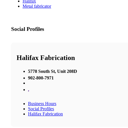
Halifax
Metal fabricator
Social Profiles
Halifax Fabrication
5778 South St, Unit 208D
902-800-7971
,
Business Hours
Social Profiles
Halifax Fabrication