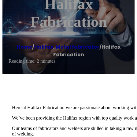
Halifax
Fabrication
Home
/
Halifax
,
Metal fabricator
/
Halifax
Fabrication
Reading time: 2 minutes
Here at Halifax Fabrication we are passionate about working with
We’ve been providing the Halifax region with top quality work
Our teams of fabricators and welders are skilled in taking a raw m
of welding.