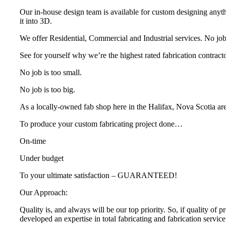
Our in-house design team is available for custom designing anyth
it into 3D.
We offer Residential, Commercial and Industrial services. No job i
See for yourself why we’re the highest rated fabrication contracto
No job is too small.
No job is too big.
As a locally-owned fab shop here in the Halifax, Nova Scotia ar
To produce your custom fabricating project done…
On-time
Under budget
To your ultimate satisfaction – GUARANTEED!
Our Approach:
Quality is, and always will be our top priority. So, if quality of 
developed an expertise in total fabricating and fabrication servi