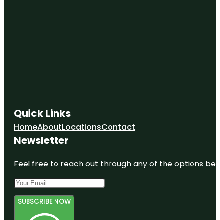
Quick Links
Home
About
Locations
Contact
Newsletter
Feel free to reach out through any of the options belo
SUBSCRIBE NOW