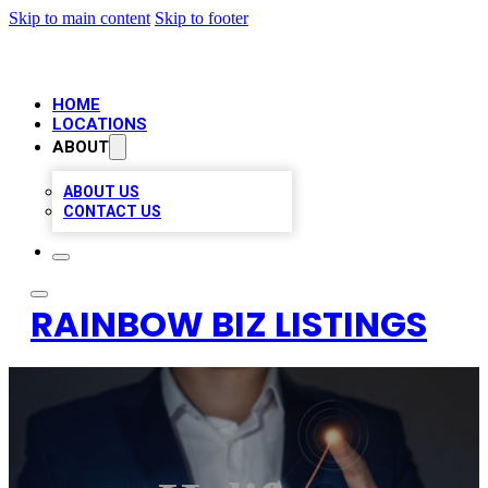
Skip to main content
Skip to footer
HOME
LOCATIONS
ABOUT
ABOUT US
CONTACT US
RAINBOW BIZ LISTINGS