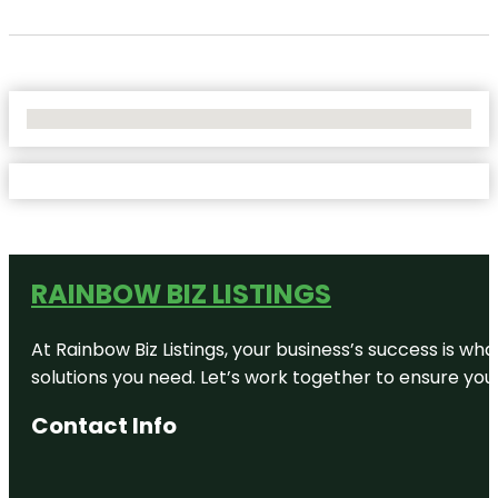
No Locations Found
RAINBOW BIZ LISTINGS
At Rainbow Biz Listings, your business’s success is w
solutions you need. Let’s work together to ensure your 
Contact Info