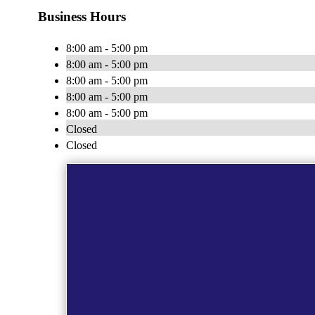
Business Hours
8:00 am - 5:00 pm
8:00 am - 5:00 pm
8:00 am - 5:00 pm
8:00 am - 5:00 pm
8:00 am - 5:00 pm
Closed
Closed