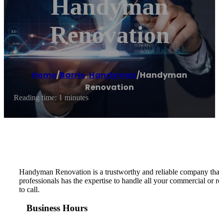
Handyman
Renovation
Home
/
Barrie
,
Handyman
/
Handyman
Renovation
Reading time: 1 minutes
Handyman Renovation is a trustworthy and reliable company that 
professionals has the expertise to handle all your commercial or
to call.
Business Hours