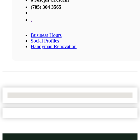
(705) 304 3565
,
Business Hours
Social Profiles
Handyman Renovation
No Locations Found