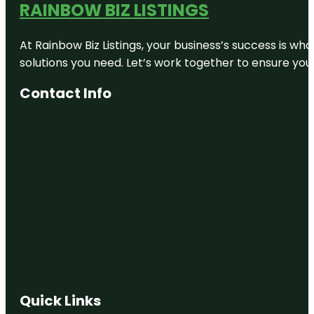
RAINBOW BIZ LISTINGS
At Rainbow Biz Listings, your business’s success is w
solutions you need. Let’s work together to ensure your 
Contact Info
Quick Links