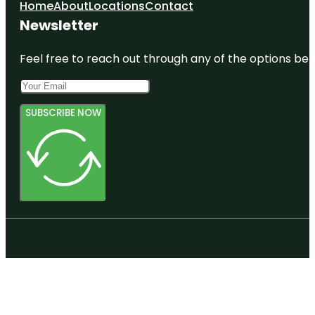
Home
About
Locations
Contact
Newsletter
Feel free to reach out through any of the options belo
SUBSCRIBE NOW