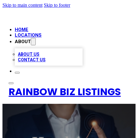
Skip to main content
Skip to footer
HOME
LOCATIONS
ABOUT
ABOUT US
CONTACT US
RAINBOW BIZ LISTINGS