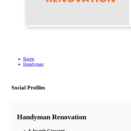
Barrie
Handyman
Social Profiles
Handyman Renovation
6 Joseph Crescent