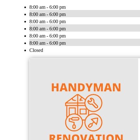
8:00 am - 6:00 pm
8:00 am - 6:00 pm
8:00 am - 6:00 pm
8:00 am - 6:00 pm
8:00 am - 6:00 pm
8:00 am - 6:00 pm
Closed