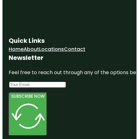
Quick Links
Home
About
Locations
Contact
Newsletter
Feel free to reach out through any of the options belo
SUBSCRIBE NOW