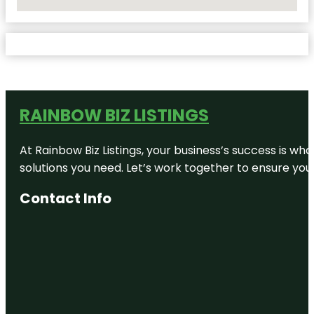
No Locations Found
RAINBOW BIZ LISTINGS
At Rainbow Biz Listings, your business’s success is w
solutions you need. Let’s work together to ensure your 
Contact Info