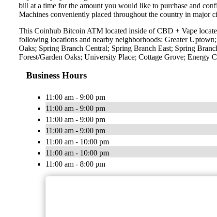
bill at a time for the amount you would like to purchase and confi
Machines conveniently placed throughout the country in major ci
This Coinhub Bitcoin ATM located inside of CBD + Vape located 
following locations and nearby neighborhoods: Greater Uptown
Oaks; Spring Branch Central; Spring Branch East; Spring Bran
Forest/Garden Oaks; University Place; Cottage Grove; Energy
Business Hours
11:00 am - 9:00 pm
11:00 am - 9:00 pm
11:00 am - 9:00 pm
11:00 am - 9:00 pm
11:00 am - 10:00 pm
11:00 am - 10:00 pm
11:00 am - 8:00 pm