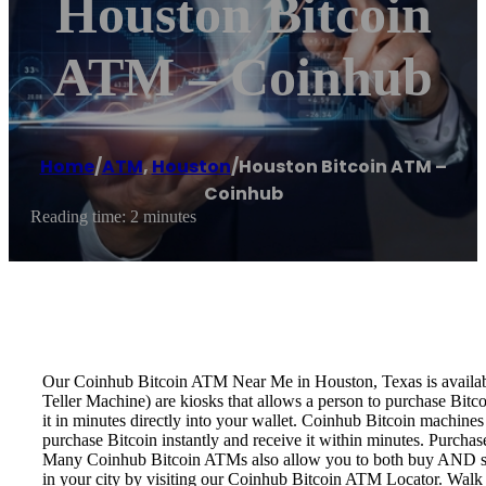
Houston Bitcoin
ATM – Coinhub
Home
/
ATM
,
Houston
/
Houston Bitcoin ATM –
Coinhub
Reading time: 2 minutes
Our Coinhub Bitcoin ATM Near Me in Houston, Texas is available 
Teller Machine) are kiosks that allows a person to purchase Bitc
it in minutes directly into your wallet. Coinhub Bitcoin machines
purchase Bitcoin instantly and receive it within minutes. Purch
Many Coinhub Bitcoin ATMs also allow you to both buy AND sell 
in your city by visiting our Coinhub Bitcoin ATM Locator. Walk 