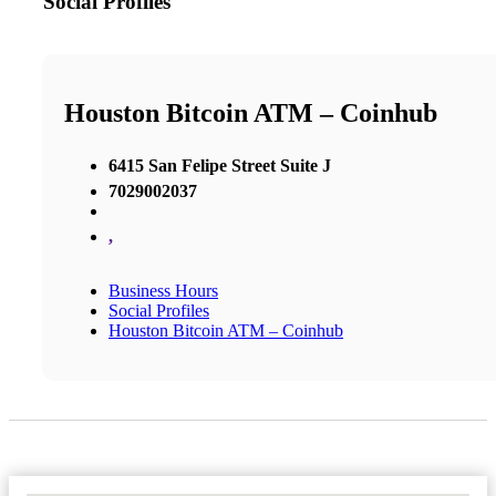
Social Profiles
Houston Bitcoin ATM – Coinhub
6415 San Felipe Street Suite J
7029002037
,
Business Hours
Social Profiles
Houston Bitcoin ATM – Coinhub