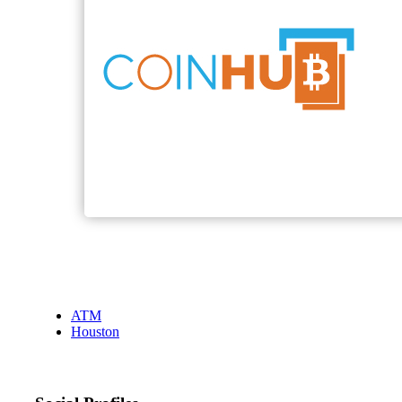
ATM
Houston