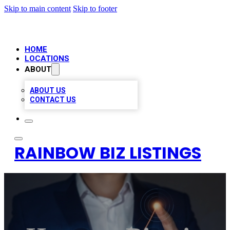
Skip to main content
Skip to footer
HOME
LOCATIONS
ABOUT
ABOUT US
CONTACT US
RAINBOW BIZ LISTINGS