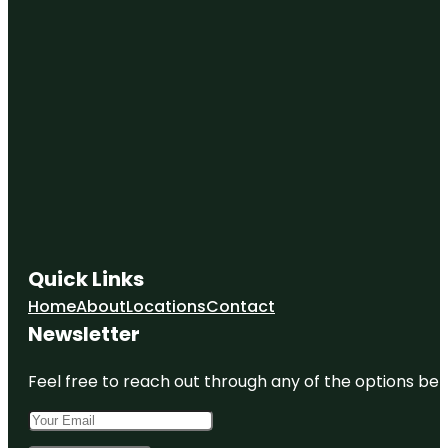
Quick Links
Home
About
Locations
Contact
Newsletter
Feel free to reach out through any of the options belo