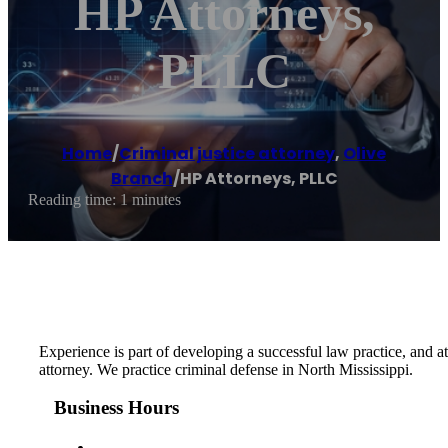
HP Attorneys,
PLLC
Home
/
Criminal justice attorney
,
Olive
Branch
/
HP Attorneys, PLLC
Reading time: 1 minutes
Experience is part of developing a successful law practice, and 
attorney. We practice criminal defense in North Mississippi.
Business Hours