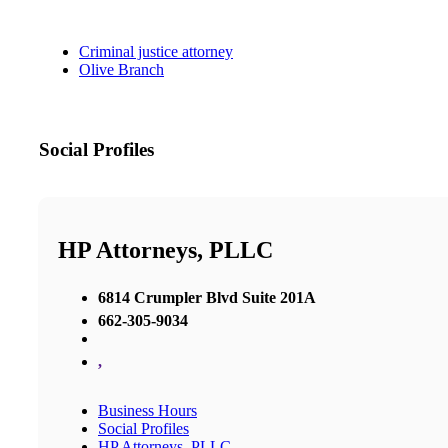
Criminal justice attorney
Olive Branch
Social Profiles
HP Attorneys, PLLC
6814 Crumpler Blvd Suite 201A
662-305-9034
,
Business Hours
Social Profiles
HP Attorneys, PLLC