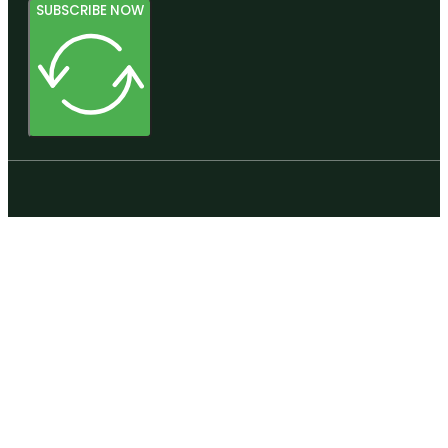
SUBSCRIBE NOW