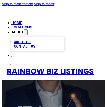
Skip to main content
Skip to footer
HOME
LOCATIONS
ABOUT
ABOUT US
CONTACT US
RAINBOW BIZ LISTINGS