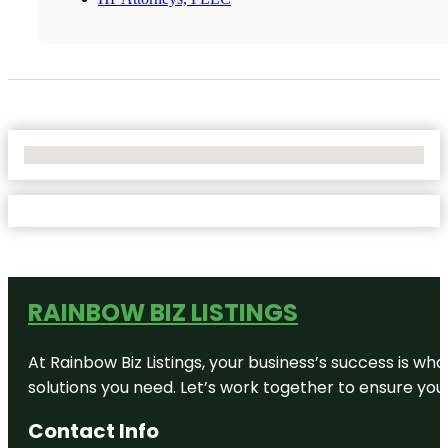
No Locations Found
RAINBOW BIZ LISTINGS
At Rainbow Biz Listings, your business’s success is w
solutions you need. Let’s work together to ensure your 
Contact Info