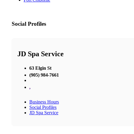
Social Profiles
JD Spa Service
63 Elgin St
(905) 984-7661
,
Business Hours
Social Profiles
JD Spa Service