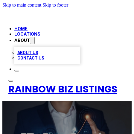
Skip to main content
Skip to footer
HOME
LOCATIONS
ABOUT
ABOUT US
CONTACT US
RAINBOW BIZ LISTINGS