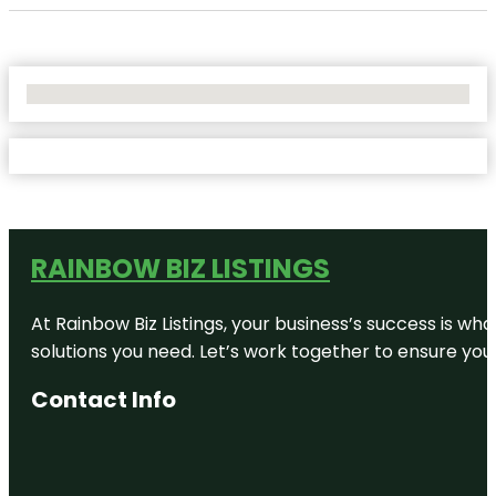
No Locations Found
RAINBOW BIZ LISTINGS
At Rainbow Biz Listings, your business’s success is w
solutions you need. Let’s work together to ensure your 
Contact Info