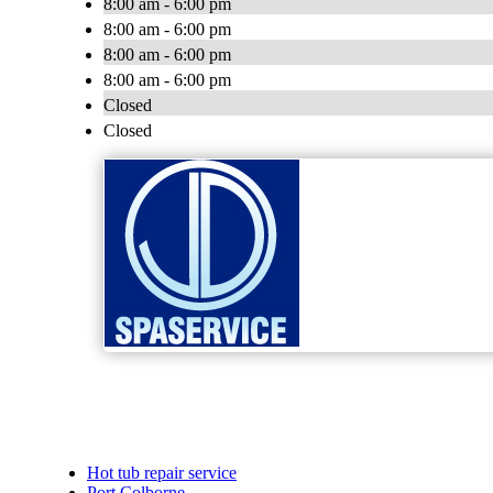
8:00 am - 6:00 pm
8:00 am - 6:00 pm
8:00 am - 6:00 pm
8:00 am - 6:00 pm
Closed
Closed
Hot tub repair service
Port Colborne