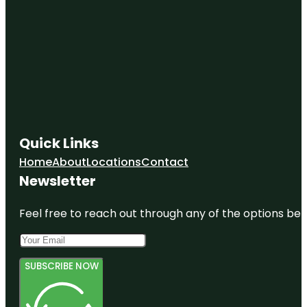
Quick Links
Home
About
Locations
Contact
Newsletter
Feel free to reach out through any of the options belo
SUBSCRIBE NOW