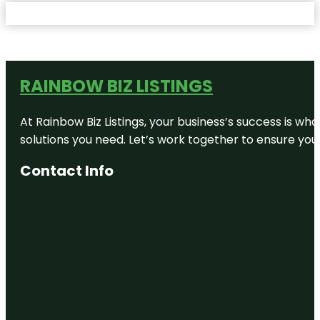
RAINBOW BIZ LISTINGS
At Rainbow Biz Listings, your business’s success is w
solutions you need. Let’s work together to ensure your 
Contact Info