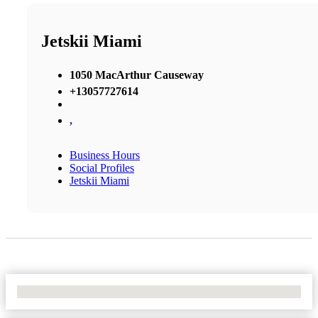
Jetskii Miami
1050 MacArthur Causeway
+13057727614
,
Business Hours
Social Profiles
Jetskii Miami
No Locations Found