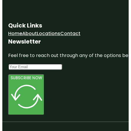
Quick Links
Home
About
Locations
Contact
Newsletter
Feel free to reach out through any of the options belo
SUBSCRIBE NOW