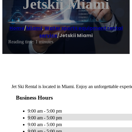
Jetskii Miami
Home
/
Miami
,
Water sports equipment rental
service
/
Jetskii Miami
Reading time: 1 minutes
Jet Ski Rental is located in Miami. Enjoy an unforgettable exper
Business Hours
9:00 am - 5:00 pm
9:00 am - 5:00 pm
9:00 am - 5:00 pm
9:00 am - 5:00 pm