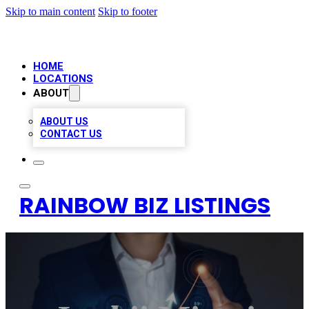
Skip to main content
Skip to footer
HOME
LOCATIONS
ABOUT
ABOUT US
CONTACT US
RAINBOW BIZ LISTINGS