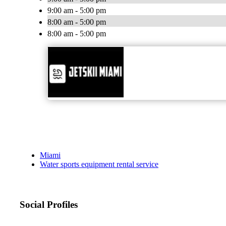
9:00 am - 5:00 pm
8:00 am - 5:00 pm
8:00 am - 5:00 pm
Miami
Water sports equipment rental service
Social Profiles