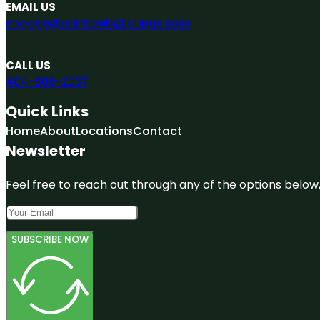
EMAIL US
engage@rainbowbizlistings.com
CALL US
404-806-2037
Quick Links
Home
About
Locations
Contact
Newsletter
Feel free to reach out through any of the options below, 
SUBSCRIBE NOW