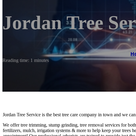
Jordan Tree Se
H
Reading time: 1 minutes
Jordan Tree Service is the best tree care company in town and we can
We offer tree trimming, stump grinding, tree removal services for both
fertilizers, mulch, irrigation systems & more to help keep your trees 
appointment! Our professional arborists are trained to provide just th