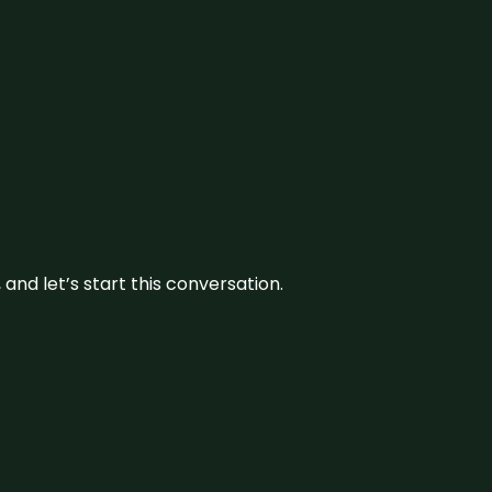
and let’s start this conversation.