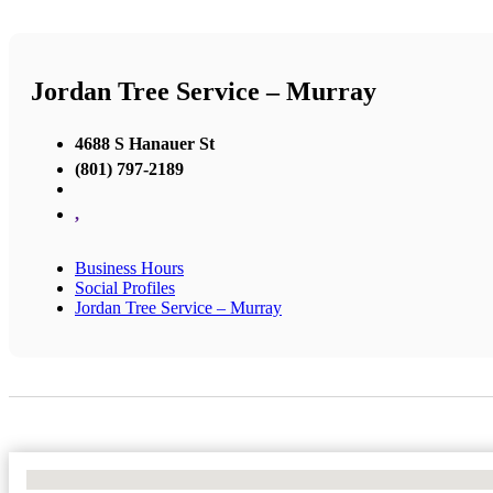
Jordan Tree Service – Murray
4688 S Hanauer St
(801) 797-2189
,
Business Hours
Social Profiles
Jordan Tree Service – Murray
No Locations Found