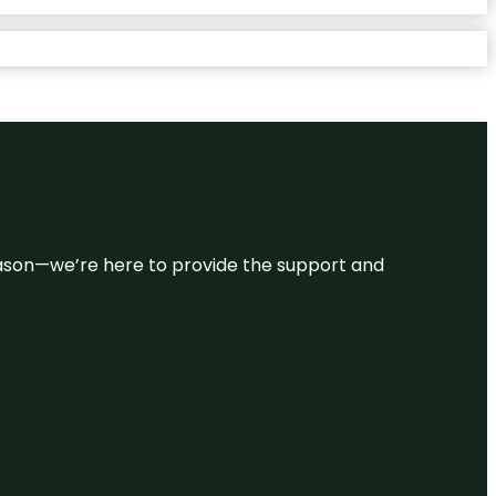
 reason—we’re here to provide the support and