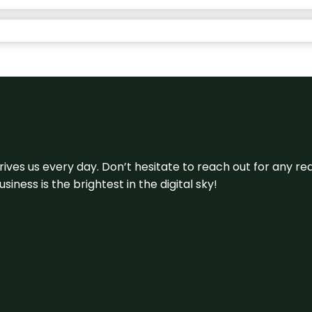
 drives us every day. Don’t hesitate to reach out for any
iness is the brightest in the digital sky!