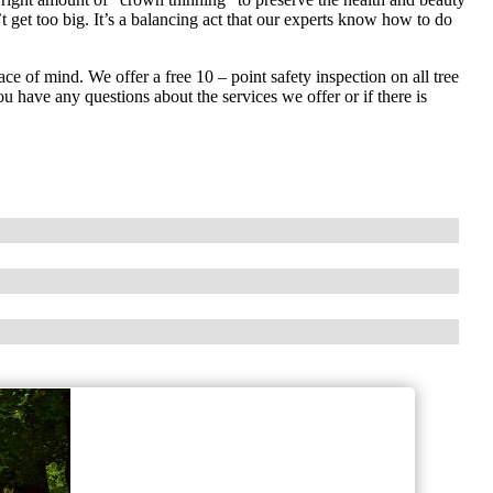
t get too big. It’s a balancing act that our experts know how to do
ce of mind. We offer a free 10 – point safety inspection on all tree
u have any questions about the services we offer or if there is