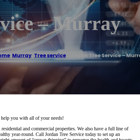
rvice – Murray
ome
/
Murray
,
Tree service
/
Jordan Tree Service – Mur
 help you with all of your needs!
 residential and commercial properties. We also have a full line of
healthy year-round. Call Jordan Tree Service today to set up an
e right amount of “crown thinning” to preserve the health and beauty