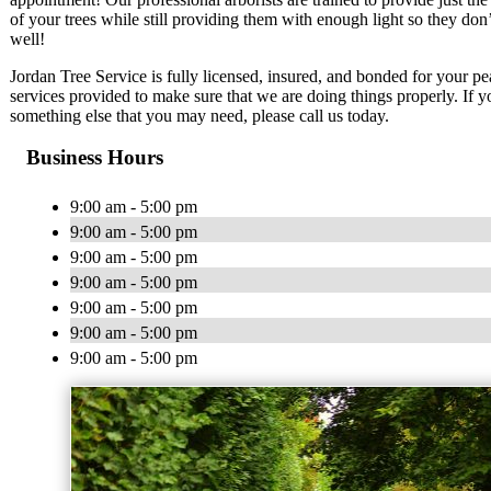
of your trees while still providing them with enough light so they don’
well!
Jordan Tree Service is fully licensed, insured, and bonded for your pea
services provided to make sure that we are doing things properly. If yo
something else that you may need, please call us today.
Business Hours
9:00 am - 5:00 pm
9:00 am - 5:00 pm
9:00 am - 5:00 pm
9:00 am - 5:00 pm
9:00 am - 5:00 pm
9:00 am - 5:00 pm
9:00 am - 5:00 pm