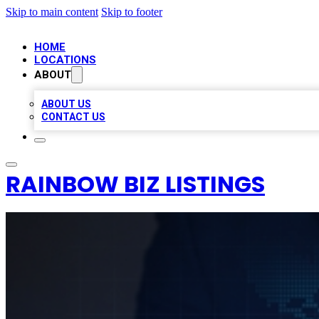
Skip to main content
Skip to footer
HOME
LOCATIONS
ABOUT
ABOUT US
CONTACT US
RAINBOW BIZ LISTINGS