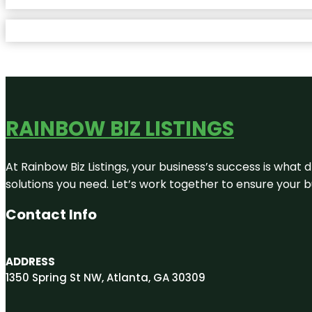
RAINBOW BIZ LISTINGS
At Rainbow Biz Listings, your business’s success is what
solutions you need. Let’s work together to ensure your bus
Contact Info
ADDRESS
1350 Spring St NW, Atlanta, GA 30309