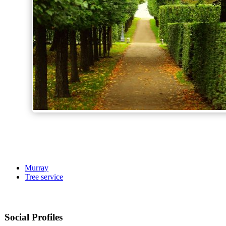
Murray
Tree service
Social Profiles