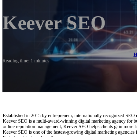
Keever SEO
Reading time: 1 minutes
Established in 2015 by entrepreneur, internationally recognized SEO
Keever SEO is a multi-award-winning digital marketing agency for bus
online reputation management, Keever SEO helps clients gain more tar
Keever SEO is one of the fastest-growing digital marketing agencies