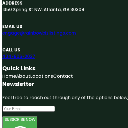
ADDRESS
1350 Spring St NW, Atlanta, GA 30309
EMAIL US
engage@rainbowbizlistings.com
CALL US
404-806-2037
Quick Links
Home
About
Locations
Contact
Newsletter
Feel free to reach out through any of the options below, 
SUBSCRIBE NOW