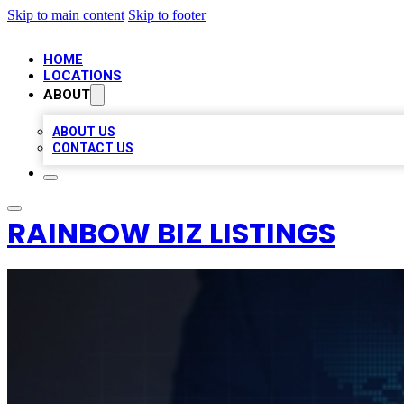
Skip to main content
Skip to footer
HOME
LOCATIONS
ABOUT
ABOUT US
CONTACT US
RAINBOW BIZ LISTINGS