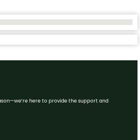
 reason—we’re here to provide the support and