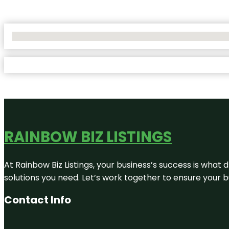
No Locations Found
RAINBOW BIZ LISTINGS
At Rainbow Biz Listings, your business’s success is what
solutions you need. Let’s work together to ensure your bus
Contact Info