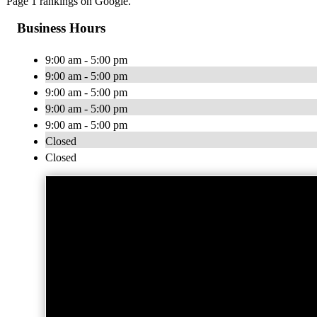
Page 1 rankings on Google.
Business Hours
9:00 am - 5:00 pm
9:00 am - 5:00 pm
9:00 am - 5:00 pm
9:00 am - 5:00 pm
9:00 am - 5:00 pm
Closed
Closed