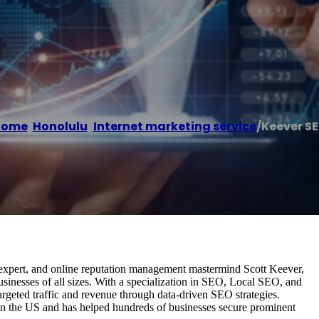
Home
/
Honolulu
,
Internet marketing service
/
Keever S
 expert, and online reputation management mastermind Scott Keever,
inesses of all sizes. With a specialization in SEO, Local SEO, and
geted traffic and revenue through data-driven SEO strategies.
 in the US and has helped hundreds of businesses secure prominent