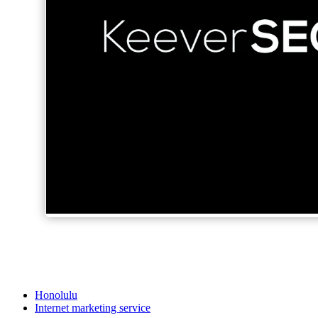
Honolulu
Internet marketing service