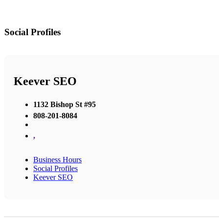
Social Profiles
Keever SEO
1132 Bishop St #95
808-201-8084
,
Business Hours
Social Profiles
Keever SEO