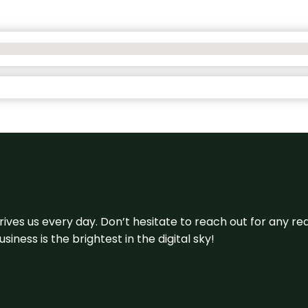
 drives us every day. Don’t hesitate to reach out for any
iness is the brightest in the digital sky!