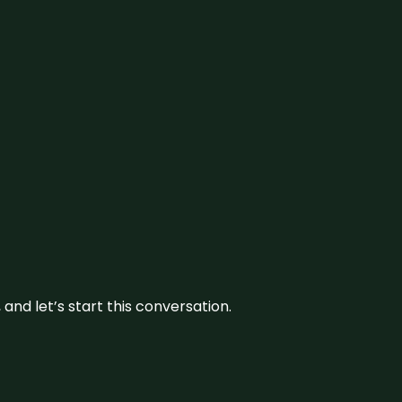
and let’s start this conversation.