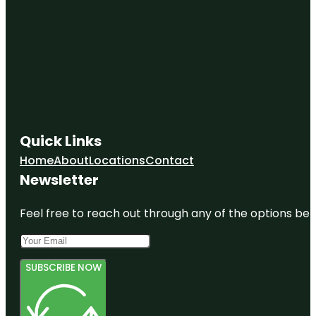
Quick Links
Home
About
Locations
Contact
Newsletter
Feel free to reach out through any of the options belo
SUBSCRIBE NOW