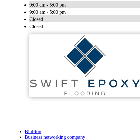
9:00 am - 5:00 pm
9:00 am - 5:00 pm
Closed
Closed
Bluffton
Business networking company