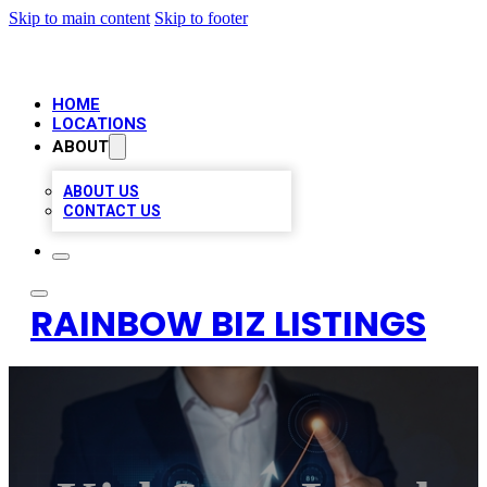
Skip to main content
Skip to footer
HOME
LOCATIONS
ABOUT
ABOUT US
CONTACT US
RAINBOW BIZ LISTINGS