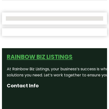
No Locations Found
RAINBOW BIZ LISTINGS
At Rainbow Biz Listings, your business’s success is w
solutions you need. Let’s work together to ensure your 
Contact Info