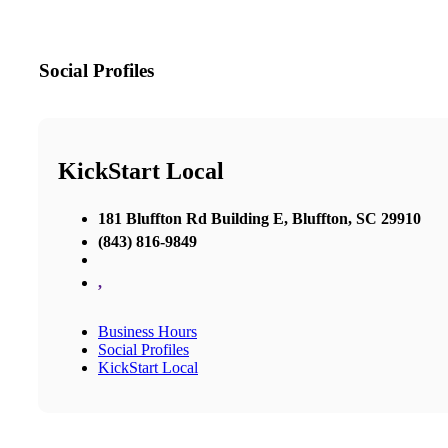
Social Profiles
KickStart Local
181 Bluffton Rd Building E, Bluffton, SC 29910
(843) 816-9849
,
Business Hours
Social Profiles
KickStart Local