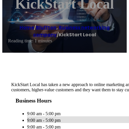
KickStart Local
Home
/
Bluffton
,
Business networking
company
/
KickStart Local
Reading time: 1 minutes
KickStart Local has taken a new approach to online marketing an
customers, higher-value customers and they want them to stay cu
Business Hours
9:00 am - 5:00 pm
9:00 am - 5:00 pm
9:00 am - 5:00 pm